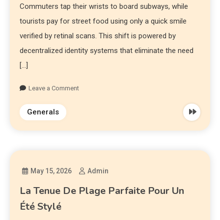
Commuters tap their wrists to board subways, while
tourists pay for street food using only a quick smile
verified by retinal scans. This shift is powered by
decentralized identity systems that eliminate the need
[…]
Leave a Comment
Generals
May 15, 2026
Admin
La Tenue De Plage Parfaite Pour Un
Été Stylé