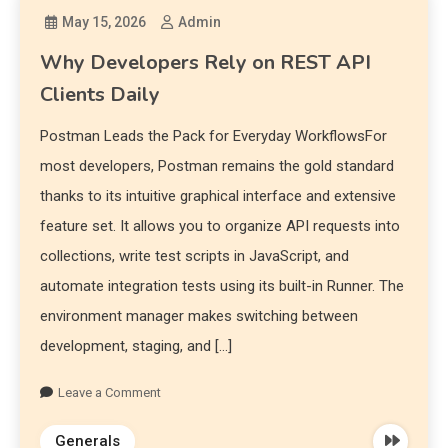
May 15, 2026
Admin
Why Developers Rely on REST API
Clients Daily
Postman Leads the Pack for Everyday WorkflowsFor
most developers, Postman remains the gold standard
thanks to its intuitive graphical interface and extensive
feature set. It allows you to organize API requests into
collections, write test scripts in JavaScript, and
automate integration tests using its built-in Runner. The
environment manager makes switching between
development, staging, and […]
Leave a Comment
Generals