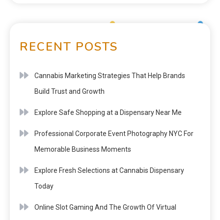
RECENT POSTS
Cannabis Marketing Strategies That Help Brands
Build Trust and Growth
Explore Safe Shopping at a Dispensary Near Me
Professional Corporate Event Photography NYC For
Memorable Business Moments
Explore Fresh Selections at Cannabis Dispensary
Today
Online Slot Gaming And The Growth Of Virtual