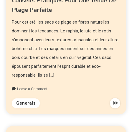
Conseils Pratiques Pour Une Tenue De
Plage Parfaite
Pour cet été, les sacs de plage en fibres naturelles
dominent les tendances. Le raphia, le jute et le rotin
s’imposent avec leurs textures artisanales et leur allure
bohème chic. Les marques misent sur des anses en
bois courbé et des détails en cuir végétal. Ces sacs
épousent parfaitement l’esprit durable et éco-
responsable. Ils se […]
Leave a Comment
Generals