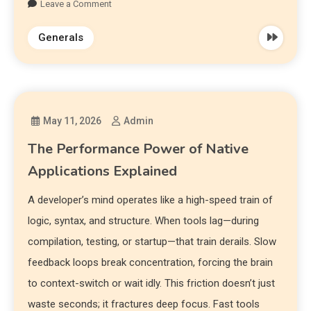
Leave a Comment
Generals
May 11, 2026
Admin
The Performance Power of Native
Applications Explained
A developer’s mind operates like a high-speed train of
logic, syntax, and structure. When tools lag—during
compilation, testing, or startup—that train derails. Slow
feedback loops break concentration, forcing the brain
to context-switch or wait idly. This friction doesn’t just
waste seconds; it fractures deep focus. Fast tools