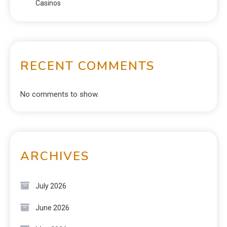
Casinos
RECENT COMMENTS
No comments to show.
ARCHIVES
July 2026
June 2026