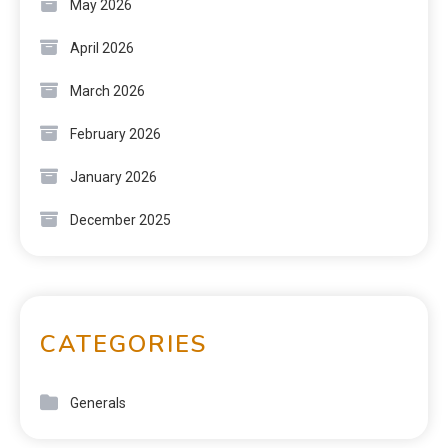
May 2026
April 2026
March 2026
February 2026
January 2026
December 2025
CATEGORIES
Generals