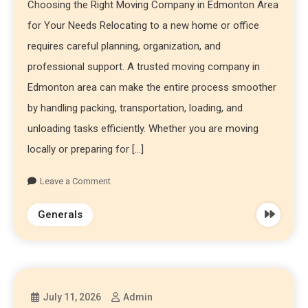
Choosing the Right Moving Company in Edmonton Area
for Your Needs Relocating to a new home or office
requires careful planning, organization, and
professional support. A trusted moving company in
Edmonton area can make the entire process smoother
by handling packing, transportation, loading, and
unloading tasks efficiently. Whether you are moving
locally or preparing for […]
Leave a Comment
Generals
July 11, 2026
Admin