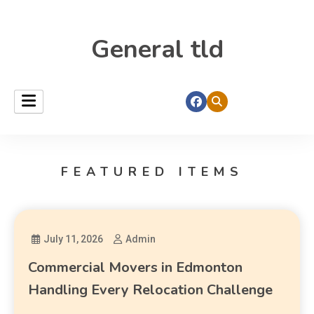
General tld
FEATURED ITEMS
July 11, 2026
Admin
Commercial Movers in Edmonton
Handling Every Relocation Challenge