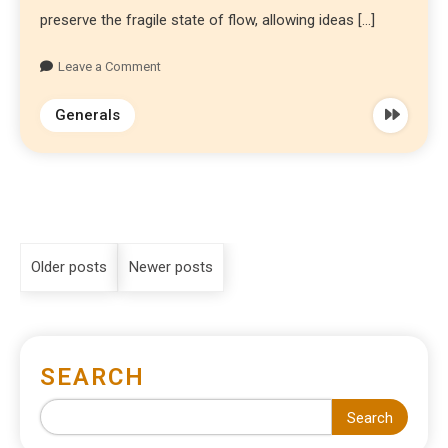
preserve the fragile state of flow, allowing ideas […]
Leave a Comment
Generals
Older posts
Newer posts
SEARCH
Search