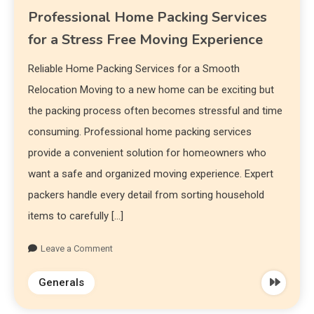
Professional Home Packing Services
for a Stress Free Moving Experience
Reliable Home Packing Services for a Smooth
Relocation Moving to a new home can be exciting but
the packing process often becomes stressful and time
consuming. Professional home packing services
provide a convenient solution for homeowners who
want a safe and organized moving experience. Expert
packers handle every detail from sorting household
items to carefully […]
Leave a Comment
Generals