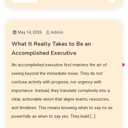
May 14, 2026
Admin
What It Really Takes to Be an
Accomplished Executive
An accomplished executive first masters the art of
seeing beyond the immediate noise. They do not
confuse activity with progress, nor urgency with
importance. Instead, they translate complexity into a
clear, actionable vision that aligns teams, resources,
and timelines. This means knowing when to say no as
powerfully as when to say yes. They build […]