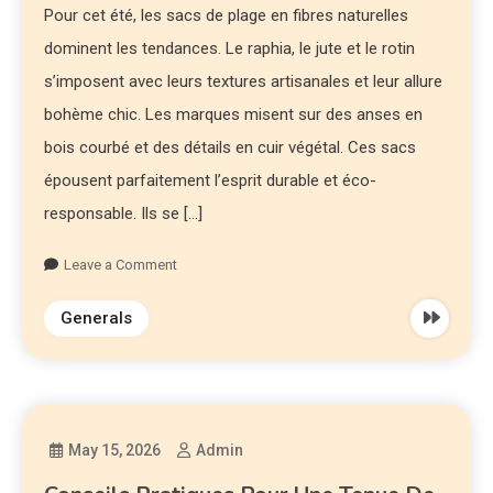
Pour cet été, les sacs de plage en fibres naturelles
dominent les tendances. Le raphia, le jute et le rotin
s’imposent avec leurs textures artisanales et leur allure
bohème chic. Les marques misent sur des anses en
bois courbé et des détails en cuir végétal. Ces sacs
épousent parfaitement l’esprit durable et éco-
responsable. Ils se […]
Leave a Comment
Generals
May 15, 2026
Admin