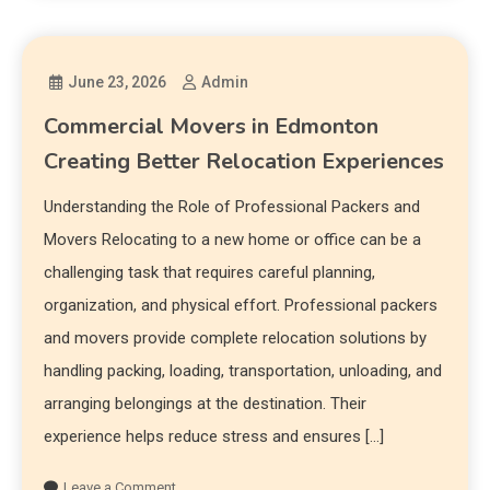
June 23, 2026
Admin
Commercial Movers in Edmonton
Creating Better Relocation Experiences
Understanding the Role of Professional Packers and
Movers Relocating to a new home or office can be a
challenging task that requires careful planning,
organization, and physical effort. Professional packers
and movers provide complete relocation solutions by
handling packing, loading, transportation, unloading, and
arranging belongings at the destination. Their
experience helps reduce stress and ensures […]
Leave a Comment