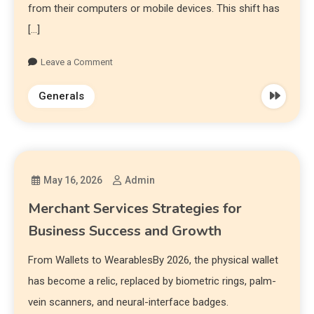
from their computers or mobile devices. This shift has
[…]
Leave a Comment
Generals
May 16, 2026
Admin
Merchant Services Strategies for
Business Success and Growth
From Wallets to WearablesBy 2026, the physical wallet
has become a relic, replaced by biometric rings, palm-
vein scanners, and neural-interface badges.