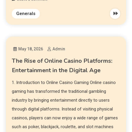
Generals
May 18, 2026
Admin
The Rise of Online Casino Platforms:
Entertainment in the Digital Age
1. Introduction to Online Casino Gaming Online casino
gaming has transformed the traditional gambling
industry by bringing entertainment directly to users
through digital platforms. Instead of visiting physical
casinos, players can now enjoy a wide range of games
such as poker, blackjack, roulette, and slot machines