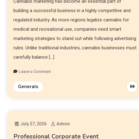
Cannabis marketing has become an essential part of
building a successful business in a highly competitive and
regulated industry. As more regions legalize cannabis for
medical and recreational use, companies need smart
marketing strategies to stand out while following advertising
rules. Unlike traditional industries, cannabis businesses must
carefully balance […]
Leave a Comment
Generals
July 27, 2026
Admin
Professional Corporate Event