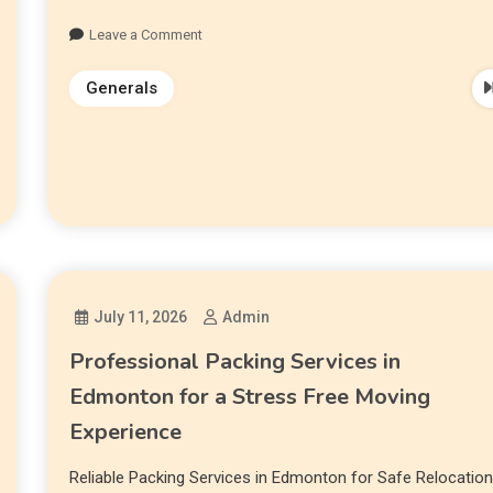
Leave a Comment
Generals
July 11, 2026
Admin
Professional Packing Services in
Edmonton for a Stress Free Moving
Experience
Reliable Packing Services in Edmonton for Safe Relocatio