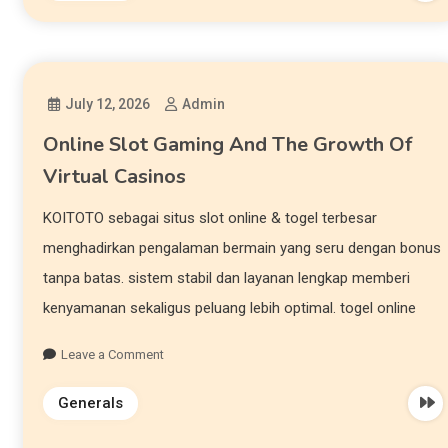
July 12, 2026
Admin
Online Slot Gaming And The Growth Of
Virtual Casinos
KOITOTO sebagai situs slot online & togel terbesar
menghadirkan pengalaman bermain yang seru dengan bonus
tanpa batas. sistem stabil dan layanan lengkap memberi
kenyamanan sekaligus peluang lebih optimal. togel online
Leave a Comment
Generals