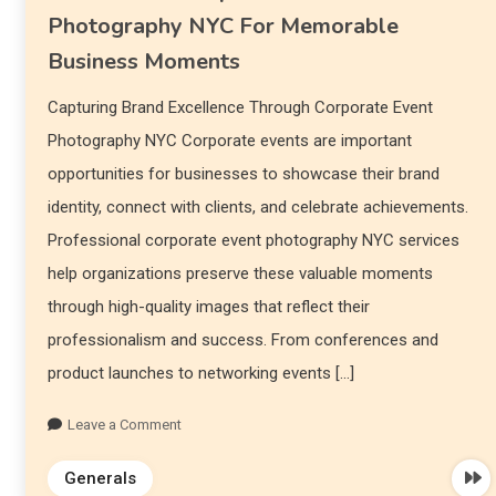
Photography NYC For Memorable
Business Moments
Capturing Brand Excellence Through Corporate Event
Photography NYC Corporate events are important
opportunities for businesses to showcase their brand
identity, connect with clients, and celebrate achievements.
Professional corporate event photography NYC services
help organizations preserve these valuable moments
through high-quality images that reflect their
professionalism and success. From conferences and
product launches to networking events […]
Leave a Comment
Generals