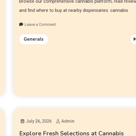
Browse our comprehensive cannabis platform, read review
and find where to buy at nearby dispensaries. cannabis
Leave a Comment
Generals
July 26, 2026
Admin
Explore Fresh Selections at Cannabis