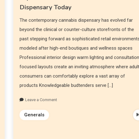
Dispensary Today
The contemporary cannabis dispensary has evolved far
beyond the clinical or counter-culture storefronts of the
past stepping forward as sophisticated retail environment
modeled after high-end boutiques and wellness spaces
Professional interior design warm lighting and consultatio
focused layouts create an inviting atmosphere where adul
consumers can comfortably explore a vast array of
products Knowledgeable budtenders serve […]
Leave a Comment
Generals