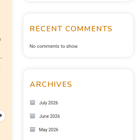
RECENT COMMENTS
s
No comments to show.
n-
t
ARCHIVES
July 2026
June 2026
May 2026