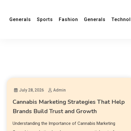
Generals
Sports
Fashion
Generals
Techno
July 28, 2026
Admin
Cannabis Marketing Strategies That Help
Brands Build Trust and Growth
Understanding the Importance of Cannabis Marketing