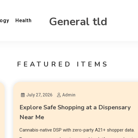
General tld
logy
Health
FEATURED ITEMS
July 27, 2026
Admin
Explore Safe Shopping at a Dispensary
Near Me
Cannabis-native DSP with zero-party A21+ shopper data.