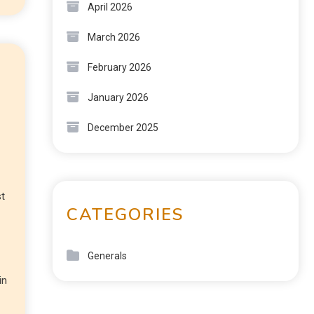
April 2026
March 2026
February 2026
January 2026
December 2025
st
CATEGORIES
Generals
in