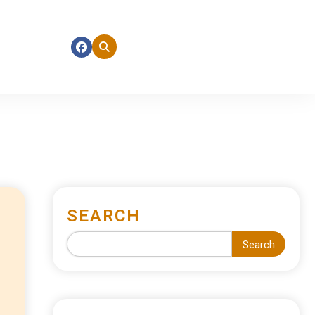
SEARCH
Search