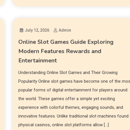
July 12, 2026
Admin
Online Slot Games Guide Exploring
Modern Features Rewards and
Entertainment
Understanding Online Slot Games and Their Growing
Popularity Online slot games have become one of the mo
popular forms of digital entertainment for players around
the world. These games offer a simple yet exciting
experience with colorful themes, engaging sounds, and
innovative features. Unlike traditional slot machines found 
physical casinos, online slot platforms allow […]