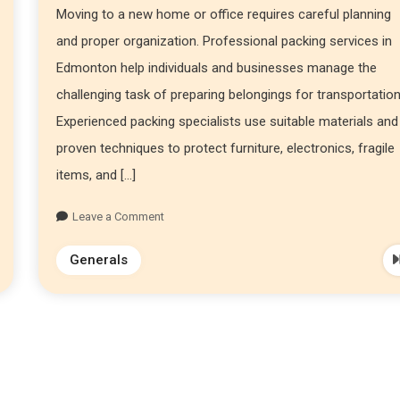
Moving to a new home or office requires careful planning
and proper organization. Professional packing services in
Edmonton help individuals and businesses manage the
challenging task of preparing belongings for transportation
Experienced packing specialists use suitable materials and
proven techniques to protect furniture, electronics, fragile
items, and […]
Leave a Comment
Generals