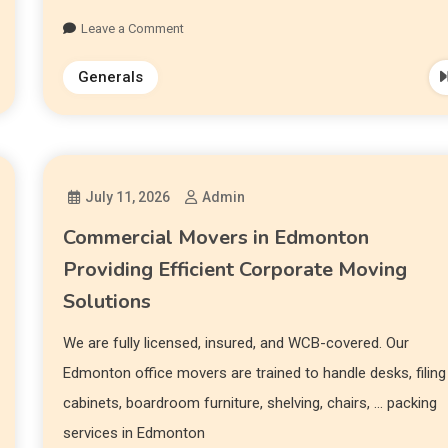
Leave a Comment
Generals
July 11, 2026
Admin
Commercial Movers in Edmonton
Providing Efficient Corporate Moving
Solutions
We are fully licensed, insured, and WCB-covered. Our
Edmonton office movers are trained to handle desks, filing
cabinets, boardroom furniture, shelving, chairs, … packing
services in Edmonton