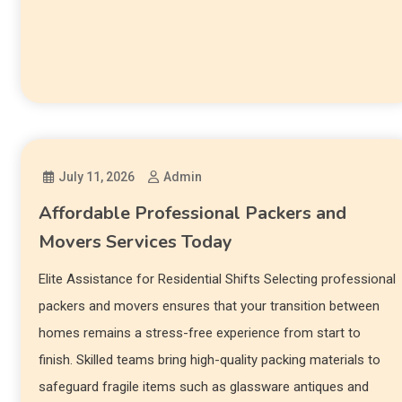
July 11, 2026
Admin
Affordable Professional Packers and
Movers Services Today
Elite Assistance for Residential Shifts Selecting professional
packers and movers ensures that your transition between
homes remains a stress-free experience from start to
finish. Skilled teams bring high-quality packing materials to
safeguard fragile items such as glassware antiques and