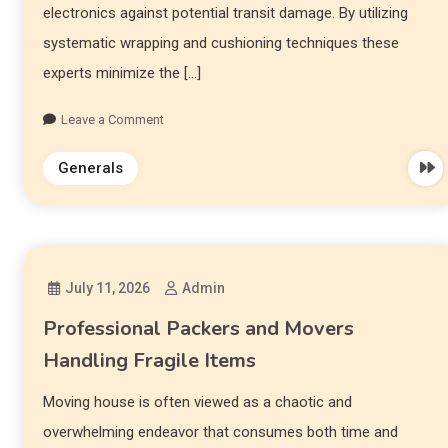
electronics against potential transit damage. By utilizing
systematic wrapping and cushioning techniques these
experts minimize the […]
Leave a Comment
Generals
July 11, 2026
Admin
Professional Packers and Movers
Handling Fragile Items
Moving house is often viewed as a chaotic and
overwhelming endeavor that consumes both time and