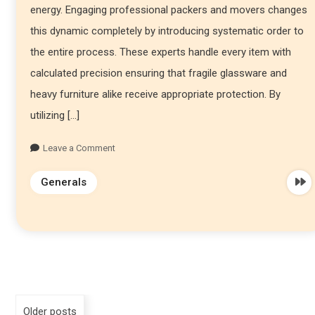
energy. Engaging professional packers and movers changes
this dynamic completely by introducing systematic order to
the entire process. These experts handle every item with
calculated precision ensuring that fragile glassware and
heavy furniture alike receive appropriate protection. By
utilizing […]
Leave a Comment
Generals
Older posts