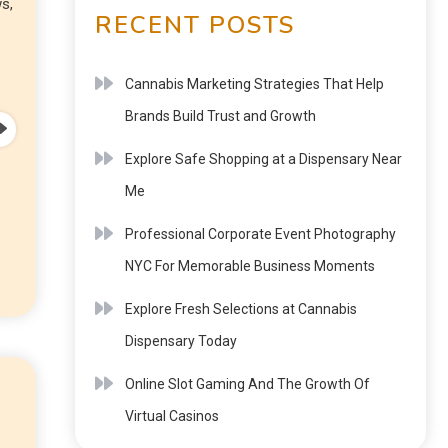
s,
RECENT POSTS
Cannabis Marketing Strategies That Help
Brands Build Trust and Growth
Explore Safe Shopping at a Dispensary Near
Me
Professional Corporate Event Photography
NYC For Memorable Business Moments
Explore Fresh Selections at Cannabis
Dispensary Today
Online Slot Gaming And The Growth Of
Virtual Casinos