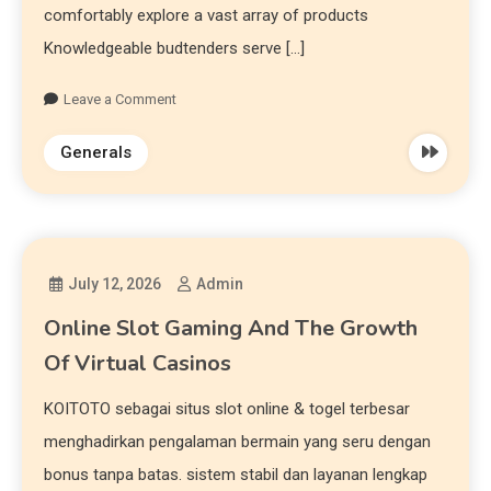
comfortably explore a vast array of products
Knowledgeable budtenders serve […]
Leave a Comment
Generals
July 12, 2026
Admin
Online Slot Gaming And The Growth
Of Virtual Casinos
KOITOTO sebagai situs slot online & togel terbesar
menghadirkan pengalaman bermain yang seru dengan
bonus tanpa batas. sistem stabil dan layanan lengkap