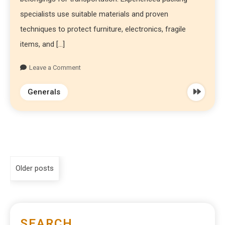
specialists use suitable materials and proven
techniques to protect furniture, electronics, fragile
items, and […]
Leave a Comment
Generals
Older posts
SEARCH