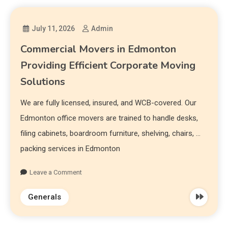
July 11, 2026
Admin
Commercial Movers in Edmonton
Providing Efficient Corporate Moving
Solutions
We are fully licensed, insured, and WCB-covered. Our
Edmonton office movers are trained to handle desks,
filing cabinets, boardroom furniture, shelving, chairs, …
packing services in Edmonton
Leave a Comment
Generals