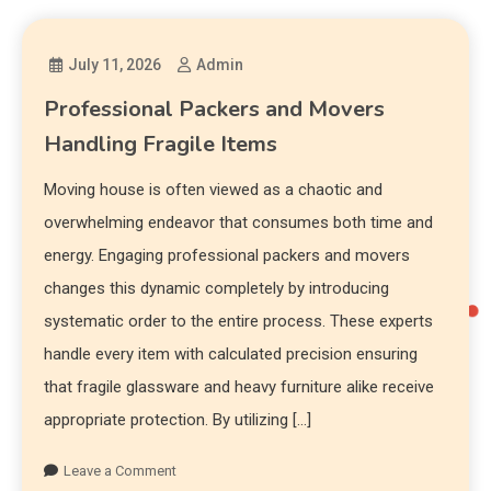
July 11, 2026
Admin
Professional Packers and Movers
Handling Fragile Items
Moving house is often viewed as a chaotic and
overwhelming endeavor that consumes both time and
energy. Engaging professional packers and movers
changes this dynamic completely by introducing
systematic order to the entire process. These experts
handle every item with calculated precision ensuring
that fragile glassware and heavy furniture alike receive
appropriate protection. By utilizing […]
Leave a Comment