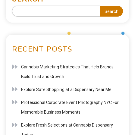
Search
RECENT POSTS
Cannabis Marketing Strategies That Help Brands
Build Trust and Growth
Explore Safe Shopping at a Dispensary Near Me
Professional Corporate Event Photography NYC For
Memorable Business Moments
Explore Fresh Selections at Cannabis Dispensary
Today