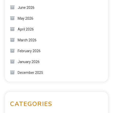
June 2026
May 2026
April 2026
March 2026
February 2026
January 2026
December 2025
CATEGORIES