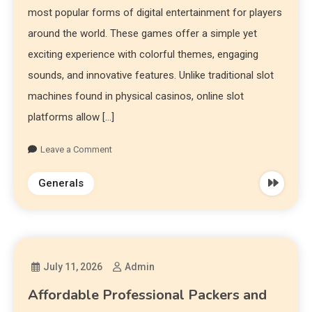
most popular forms of digital entertainment for players
around the world. These games offer a simple yet
exciting experience with colorful themes, engaging
sounds, and innovative features. Unlike traditional slot
machines found in physical casinos, online slot
platforms allow […]
Leave a Comment
Generals
July 11, 2026
Admin
Affordable Professional Packers and