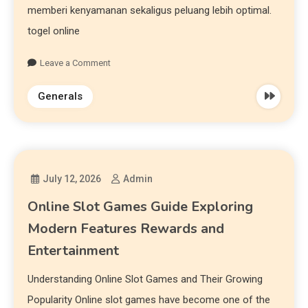
memberi kenyamanan sekaligus peluang lebih optimal.
togel online
Leave a Comment
Generals
July 12, 2026
Admin
Online Slot Games Guide Exploring
Modern Features Rewards and
Entertainment
Understanding Online Slot Games and Their Growing
Popularity Online slot games have become one of the