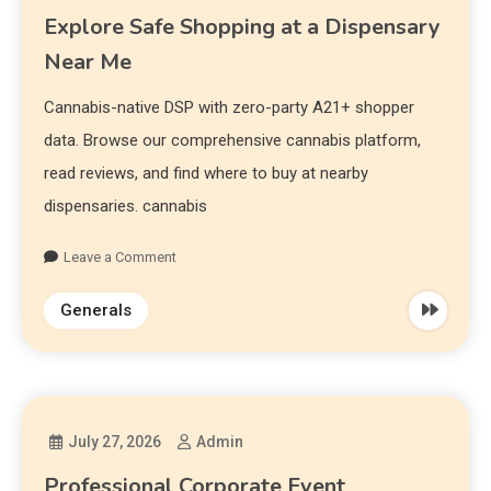
Explore Safe Shopping at a Dispensary
Near Me
Cannabis-native DSP with zero-party A21+ shopper
data. Browse our comprehensive cannabis platform,
read reviews, and find where to buy at nearby
dispensaries. cannabis
Leave a Comment
Generals
July 27, 2026
Admin
Professional Corporate Event