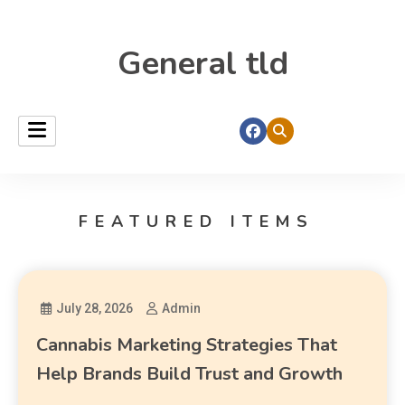
General tld
FEATURED ITEMS
July 28, 2026
Admin
Cannabis Marketing Strategies That
Help Brands Build Trust and Growth