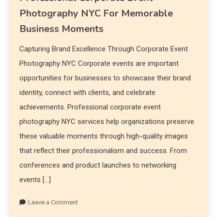
Photography NYC For Memorable
Business Moments
Capturing Brand Excellence Through Corporate Event
Photography NYC Corporate events are important
opportunities for businesses to showcase their brand
identity, connect with clients, and celebrate
achievements. Professional corporate event
photography NYC services help organizations preserve
these valuable moments through high-quality images
that reflect their professionalism and success. From
conferences and product launches to networking
events […]
Leave a Comment