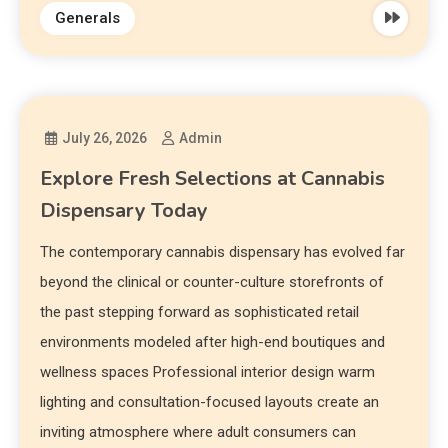
Generals
July 26, 2026
Admin
Explore Fresh Selections at Cannabis
Dispensary Today
The contemporary cannabis dispensary has evolved far
beyond the clinical or counter-culture storefronts of
the past stepping forward as sophisticated retail
environments modeled after high-end boutiques and
wellness spaces Professional interior design warm
lighting and consultation-focused layouts create an
inviting atmosphere where adult consumers can