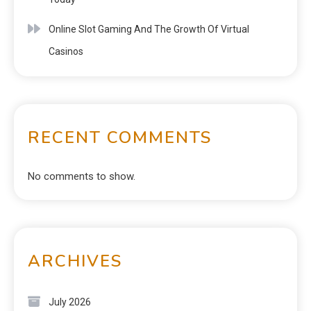
Online Slot Gaming And The Growth Of Virtual
Casinos
RECENT COMMENTS
No comments to show.
ARCHIVES
July 2026