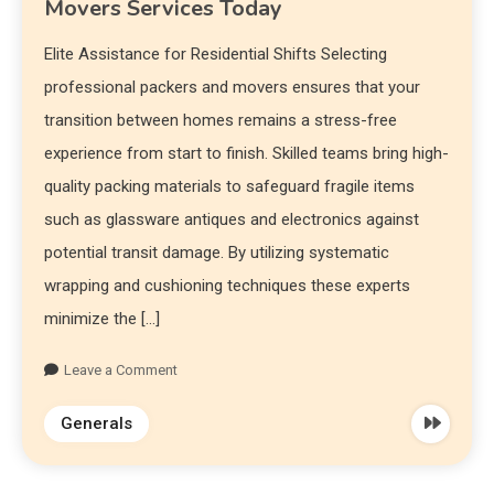
Movers Services Today
Elite Assistance for Residential Shifts Selecting
professional packers and movers ensures that your
transition between homes remains a stress-free
experience from start to finish. Skilled teams bring high-
quality packing materials to safeguard fragile items
such as glassware antiques and electronics against
potential transit damage. By utilizing systematic
wrapping and cushioning techniques these experts
minimize the […]
Leave a Comment
Generals