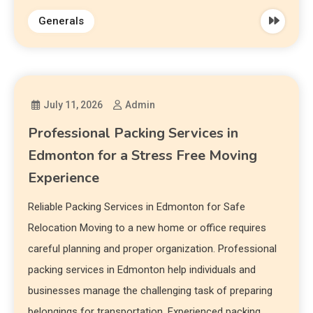
Generals
July 11, 2026
Admin
Professional Packing Services in
Edmonton for a Stress Free Moving
Experience
Reliable Packing Services in Edmonton for Safe
Relocation Moving to a new home or office requires
careful planning and proper organization. Professional
packing services in Edmonton help individuals and
businesses manage the challenging task of preparing
belongings for transportation. Experienced packing