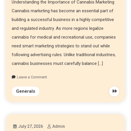
Understanding the Importance of Cannabis Marketing
Cannabis marketing has become an essential part of
building a successful business in a highly competitive
and regulated industry. As more regions legalize
cannabis for medical and recreational use, companies
need smart marketing strategies to stand out while
following advertising rules. Unlike traditional industries,
cannabis businesses must carefully balance […]
Leave a Comment
Generals
July 27, 2026
Admin