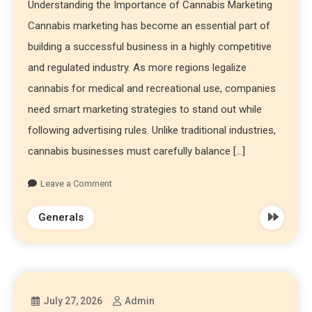
Understanding the Importance of Cannabis Marketing
Cannabis marketing has become an essential part of
building a successful business in a highly competitive
and regulated industry. As more regions legalize
cannabis for medical and recreational use, companies
need smart marketing strategies to stand out while
following advertising rules. Unlike traditional industries,
cannabis businesses must carefully balance […]
Leave a Comment
Generals
July 27, 2026
Admin