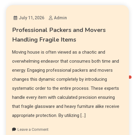
July 11, 2026
Admin
Professional Packers and Movers
Handling Fragile Items
Moving house is often viewed as a chaotic and
overwhelming endeavor that consumes both time and
energy. Engaging professional packers and movers
changes this dynamic completely by introducing
systematic order to the entire process. These experts
handle every item with calculated precision ensuring
that fragile glassware and heavy furniture alike receive
appropriate protection. By utilizing […]
Leave a Comment