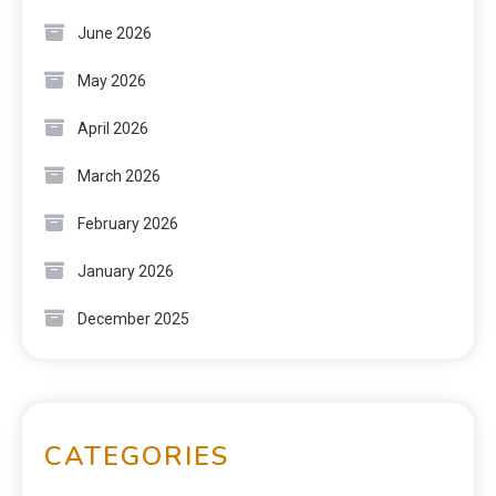
June 2026
May 2026
April 2026
March 2026
February 2026
January 2026
December 2025
CATEGORIES