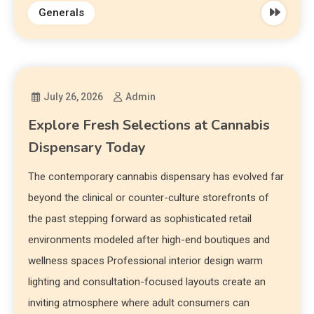
Generals
July 26, 2026
Admin
Explore Fresh Selections at Cannabis
Dispensary Today
The contemporary cannabis dispensary has evolved far
beyond the clinical or counter-culture storefronts of
the past stepping forward as sophisticated retail
environments modeled after high-end boutiques and
wellness spaces Professional interior design warm
lighting and consultation-focused layouts create an
inviting atmosphere where adult consumers can