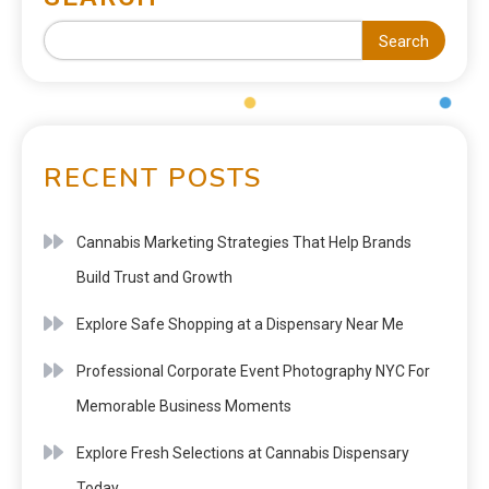
Search
RECENT POSTS
Cannabis Marketing Strategies That Help Brands
Build Trust and Growth
Explore Safe Shopping at a Dispensary Near Me
Professional Corporate Event Photography NYC For
Memorable Business Moments
Explore Fresh Selections at Cannabis Dispensary
Today