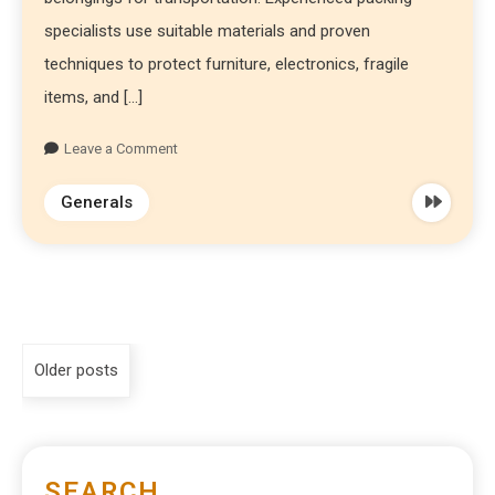
specialists use suitable materials and proven
techniques to protect furniture, electronics, fragile
items, and […]
Leave a Comment
Generals
Older posts
SEARCH