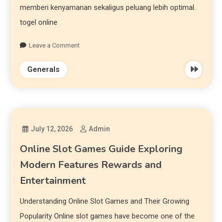
memberi kenyamanan sekaligus peluang lebih optimal.
togel online
Leave a Comment
Generals
July 12, 2026
Admin
Online Slot Games Guide Exploring
Modern Features Rewards and
Entertainment
Understanding Online Slot Games and Their Growing
Popularity Online slot games have become one of the