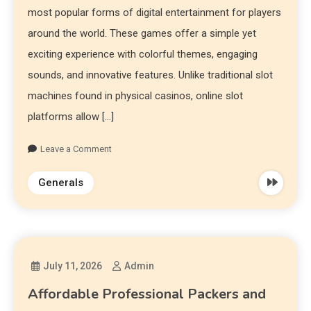
most popular forms of digital entertainment for players
around the world. These games offer a simple yet
exciting experience with colorful themes, engaging
sounds, and innovative features. Unlike traditional slot
machines found in physical casinos, online slot
platforms allow […]
Leave a Comment
Generals
July 11, 2026
Admin
Affordable Professional Packers and