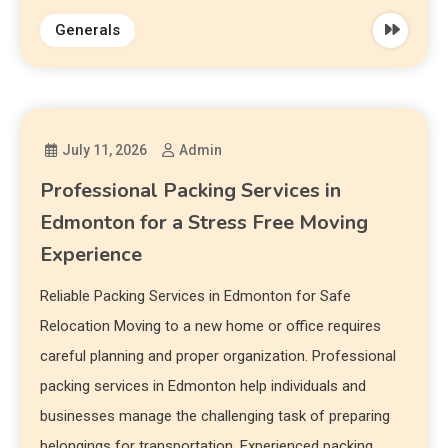
Generals
July 11, 2026
Admin
Professional Packing Services in
Edmonton for a Stress Free Moving
Experience
Reliable Packing Services in Edmonton for Safe
Relocation Moving to a new home or office requires
careful planning and proper organization. Professional
packing services in Edmonton help individuals and
businesses manage the challenging task of preparing
belongings for transportation. Experienced packing