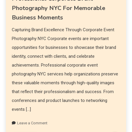
Photography NYC For Memorable
Business Moments
Capturing Brand Excellence Through Corporate Event
Photography NYC Corporate events are important
opportunities for businesses to showcase their brand
identity, connect with clients, and celebrate
achievements. Professional corporate event
photography NYC services help organizations preserve
these valuable moments through high-quality images
that reflect their professionalism and success. From
conferences and product launches to networking
events […]
Leave a Comment