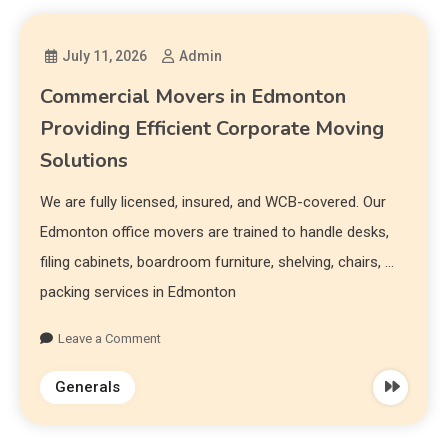
July 11, 2026
Admin
Commercial Movers in Edmonton
Providing Efficient Corporate Moving
Solutions
We are fully licensed, insured, and WCB-covered. Our
Edmonton office movers are trained to handle desks,
filing cabinets, boardroom furniture, shelving, chairs, …
packing services in Edmonton
Leave a Comment
Generals