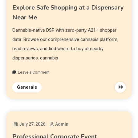
Explore Safe Shopping at a Dispensary
Near Me
Cannabis-native DSP with zero-party A21+ shopper
data. Browse our comprehensive cannabis platform,
read reviews, and find where to buy at nearby
dispensaries. cannabis
Leave a Comment
Generals
July 27, 2026
Admin
Professional Corporate Event