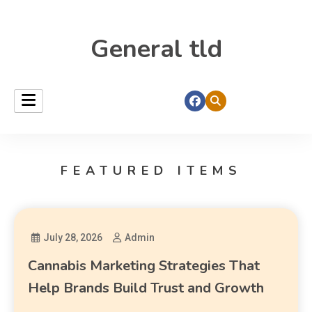
General tld
FEATURED ITEMS
July 28, 2026
Admin
Cannabis Marketing Strategies That
Help Brands Build Trust and Growth