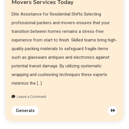
Movers Services Today
Elite Assistance for Residential Shifts Selecting
professional packers and movers ensures that your
transition between homes remains a stress-free
experience from start to finish. Skilled teams bring high-
quality packing materials to safeguard fragile items
such as glassware antiques and electronics against
potential transit damage. By utilizing systematic
wrapping and cushioning techniques these experts
minimize the […]
Leave a Comment
Generals