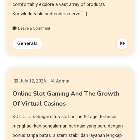
comfortably explore a vast array of products
Knowledgeable budtenders serve […]
Leave a Comment
Generals
July 12, 2026
Admin
Online Slot Gaming And The Growth
Of Virtual Casinos
KOITOTO sebagai situs slot online & togel terbesar
menghadirkan pengalaman bermain yang seru dengan
bonus tanpa batas. sistem stabil dan layanan lengkap