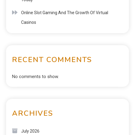
Online Slot Gaming And The Growth Of Virtual
Casinos
RECENT COMMENTS
No comments to show.
ARCHIVES
July 2026