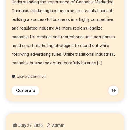
Understanding the Importance of Cannabis Marketing
Cannabis marketing has become an essential part of
building a successful business in a highly competitive
and regulated industry. As more regions legalize
cannabis for medical and recreational use, companies
need smart marketing strategies to stand out while
following advertising rules. Unlike traditional industries,
cannabis businesses must carefully balance […]
Leave a Comment
Generals
July 27, 2026
Admin