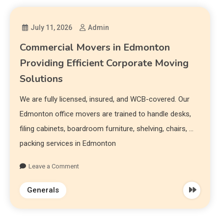
July 11, 2026
Admin
Commercial Movers in Edmonton
Providing Efficient Corporate Moving
Solutions
We are fully licensed, insured, and WCB-covered. Our
Edmonton office movers are trained to handle desks,
filing cabinets, boardroom furniture, shelving, chairs, …
packing services in Edmonton
Leave a Comment
Generals