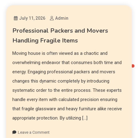
July 11, 2026
Admin
Professional Packers and Movers
Handling Fragile Items
Moving house is often viewed as a chaotic and
overwhelming endeavor that consumes both time and
energy. Engaging professional packers and movers
changes this dynamic completely by introducing
systematic order to the entire process. These experts
handle every item with calculated precision ensuring
that fragile glassware and heavy furniture alike receive
appropriate protection. By utilizing […]
Leave a Comment