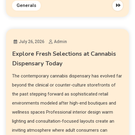
Generals
July 26, 2026
Admin
Explore Fresh Selections at Cannabis
Dispensary Today
The contemporary cannabis dispensary has evolved far
beyond the clinical or counter-culture storefronts of
the past stepping forward as sophisticated retail
environments modeled after high-end boutiques and
wellness spaces Professional interior design warm
lighting and consultation-focused layouts create an
inviting atmosphere where adult consumers can