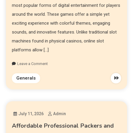
most popular forms of digital entertainment for players
around the world. These games offer a simple yet
exciting experience with colorful themes, engaging
sounds, and innovative features. Unlike traditional slot
machines found in physical casinos, online slot
platforms allow […]
Leave a Comment
Generals
July 11, 2026
Admin
Affordable Professional Packers and