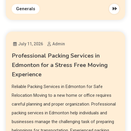
Generals
July 11, 2026
Admin
Professional Packing Services in
Edmonton for a Stress Free Moving
Experience
Reliable Packing Services in Edmonton for Safe
Relocation Moving to a new home or office requires
careful planning and proper organization. Professional
packing services in Edmonton help individuals and
businesses manage the challenging task of preparing
belongings for transportation. Experienced packing