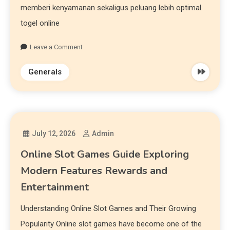
memberi kenyamanan sekaligus peluang lebih optimal.
togel online
Leave a Comment
Generals
July 12, 2026
Admin
Online Slot Games Guide Exploring
Modern Features Rewards and
Entertainment
Understanding Online Slot Games and Their Growing
Popularity Online slot games have become one of the