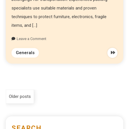
specialists use suitable materials and proven
techniques to protect furniture, electronics, fragile
items, and […]
Leave a Comment
Generals
Older posts
SEARCH