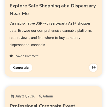
Explore Safe Shopping at a Dispensary
Near Me
Cannabis-native DSP with zero-party A21+ shopper
data. Browse our comprehensive cannabis platform,
read reviews, and find where to buy at nearby
dispensaries. cannabis
Leave a Comment
Generals
July 27, 2026
Admin
Professional Corporate Event