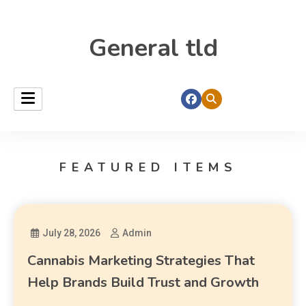
General tld
FEATURED ITEMS
July 28, 2026
Admin
Cannabis Marketing Strategies That
Help Brands Build Trust and Growth