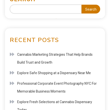
Search
RECENT POSTS
Cannabis Marketing Strategies That Help Brands
Build Trust and Growth
Explore Safe Shopping at a Dispensary Near Me
Professional Corporate Event Photography NYC For
Memorable Business Moments
Explore Fresh Selections at Cannabis Dispensary
Today