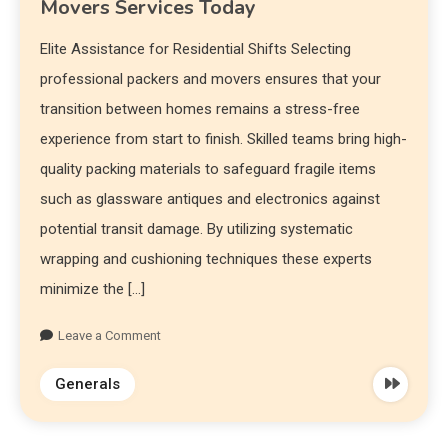
Movers Services Today
Elite Assistance for Residential Shifts Selecting
professional packers and movers ensures that your
transition between homes remains a stress-free
experience from start to finish. Skilled teams bring high-
quality packing materials to safeguard fragile items
such as glassware antiques and electronics against
potential transit damage. By utilizing systematic
wrapping and cushioning techniques these experts
minimize the […]
Leave a Comment
Generals