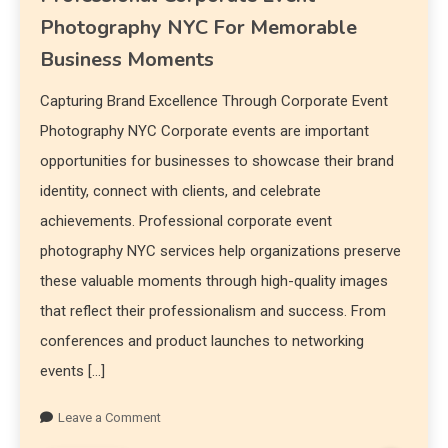
Photography NYC For Memorable
Business Moments
Capturing Brand Excellence Through Corporate Event
Photography NYC Corporate events are important
opportunities for businesses to showcase their brand
identity, connect with clients, and celebrate
achievements. Professional corporate event
photography NYC services help organizations preserve
these valuable moments through high-quality images
that reflect their professionalism and success. From
conferences and product launches to networking
events […]
Leave a Comment