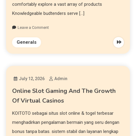
comfortably explore a vast array of products
Knowledgeable budtenders serve […]
Leave a Comment
Generals
July 12, 2026
Admin
Online Slot Gaming And The Growth
Of Virtual Casinos
KOITOTO sebagai situs slot online & togel terbesar
menghadirkan pengalaman bermain yang seru dengan
bonus tanpa batas. sistem stabil dan layanan lengkap