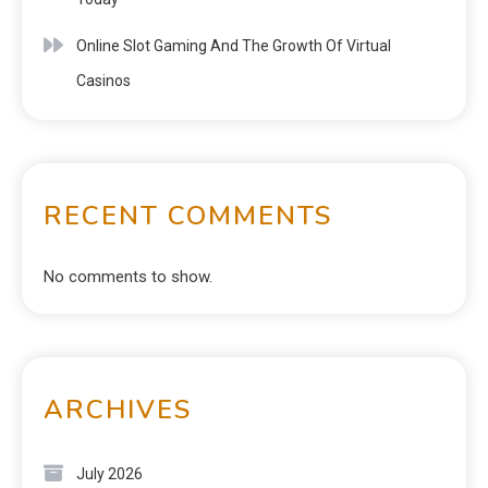
Online Slot Gaming And The Growth Of Virtual
Casinos
RECENT COMMENTS
No comments to show.
ARCHIVES
July 2026