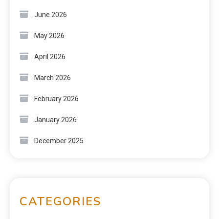
June 2026
May 2026
April 2026
March 2026
February 2026
January 2026
December 2025
CATEGORIES