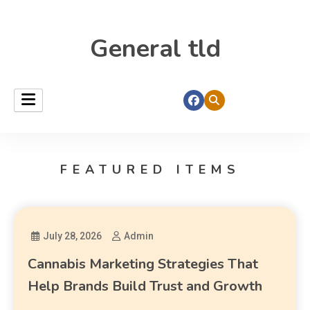
General tld
FEATURED ITEMS
July 28, 2026
Admin
Cannabis Marketing Strategies That
Help Brands Build Trust and Growth