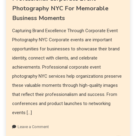
Photography NYC For Memorable
Business Moments
Capturing Brand Excellence Through Corporate Event
Photography NYC Corporate events are important
opportunities for businesses to showcase their brand
identity, connect with clients, and celebrate
achievements. Professional corporate event
photography NYC services help organizations preserve
these valuable moments through high-quality images
that reflect their professionalism and success. From
conferences and product launches to networking
events […]
Leave a Comment