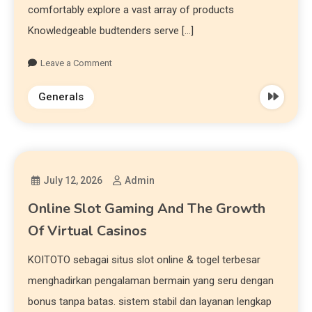
comfortably explore a vast array of products
Knowledgeable budtenders serve […]
Leave a Comment
Generals
July 12, 2026
Admin
Online Slot Gaming And The Growth
Of Virtual Casinos
KOITOTO sebagai situs slot online & togel terbesar
menghadirkan pengalaman bermain yang seru dengan
bonus tanpa batas. sistem stabil dan layanan lengkap