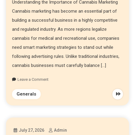
Understanding the Importance of Cannabis Marketing
Cannabis marketing has become an essential part of
building a successful business in a highly competitive
and regulated industry. As more regions legalize
cannabis for medical and recreational use, companies
need smart marketing strategies to stand out while
following advertising rules. Unlike traditional industries,
cannabis businesses must carefully balance […]
Leave a Comment
Generals
July 27, 2026
Admin