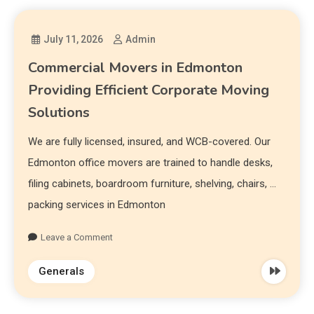
July 11, 2026
Admin
Commercial Movers in Edmonton
Providing Efficient Corporate Moving
Solutions
We are fully licensed, insured, and WCB-covered. Our
Edmonton office movers are trained to handle desks,
filing cabinets, boardroom furniture, shelving, chairs, …
packing services in Edmonton
Leave a Comment
Generals