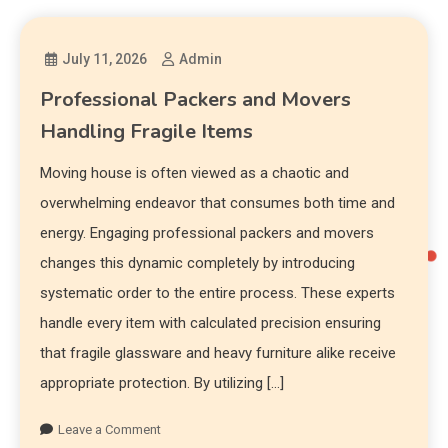
July 11, 2026
Admin
Professional Packers and Movers
Handling Fragile Items
Moving house is often viewed as a chaotic and
overwhelming endeavor that consumes both time and
energy. Engaging professional packers and movers
changes this dynamic completely by introducing
systematic order to the entire process. These experts
handle every item with calculated precision ensuring
that fragile glassware and heavy furniture alike receive
appropriate protection. By utilizing […]
Leave a Comment