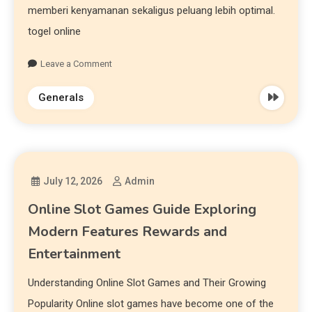
memberi kenyamanan sekaligus peluang lebih optimal.
togel online
Leave a Comment
Generals
July 12, 2026
Admin
Online Slot Games Guide Exploring
Modern Features Rewards and
Entertainment
Understanding Online Slot Games and Their Growing
Popularity Online slot games have become one of the