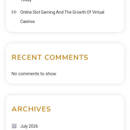
Online Slot Gaming And The Growth Of Virtual
Casinos
RECENT COMMENTS
No comments to show.
ARCHIVES
July 2026