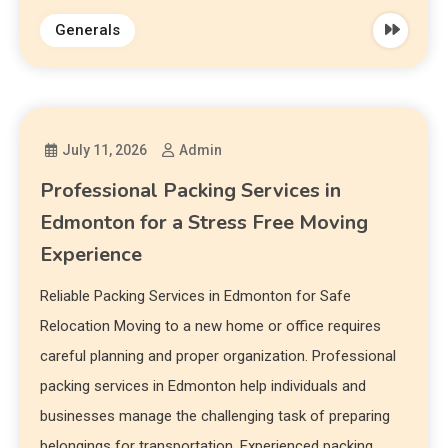
Generals
July 11, 2026
Admin
Professional Packing Services in
Edmonton for a Stress Free Moving
Experience
Reliable Packing Services in Edmonton for Safe
Relocation Moving to a new home or office requires
careful planning and proper organization. Professional
packing services in Edmonton help individuals and
businesses manage the challenging task of preparing
belongings for transportation. Experienced packing