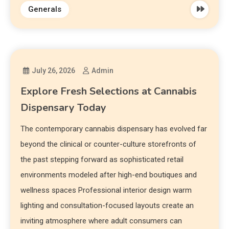
Generals
July 26, 2026
Admin
Explore Fresh Selections at Cannabis
Dispensary Today
The contemporary cannabis dispensary has evolved far
beyond the clinical or counter-culture storefronts of
the past stepping forward as sophisticated retail
environments modeled after high-end boutiques and
wellness spaces Professional interior design warm
lighting and consultation-focused layouts create an
inviting atmosphere where adult consumers can