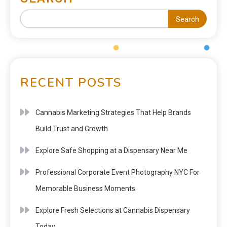
Search
RECENT POSTS
Cannabis Marketing Strategies That Help Brands
Build Trust and Growth
Explore Safe Shopping at a Dispensary Near Me
Professional Corporate Event Photography NYC For
Memorable Business Moments
Explore Fresh Selections at Cannabis Dispensary
Today