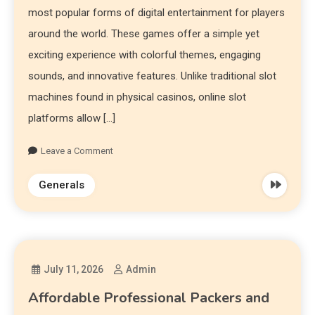
most popular forms of digital entertainment for players
around the world. These games offer a simple yet
exciting experience with colorful themes, engaging
sounds, and innovative features. Unlike traditional slot
machines found in physical casinos, online slot
platforms allow […]
Leave a Comment
Generals
July 11, 2026
Admin
Affordable Professional Packers and