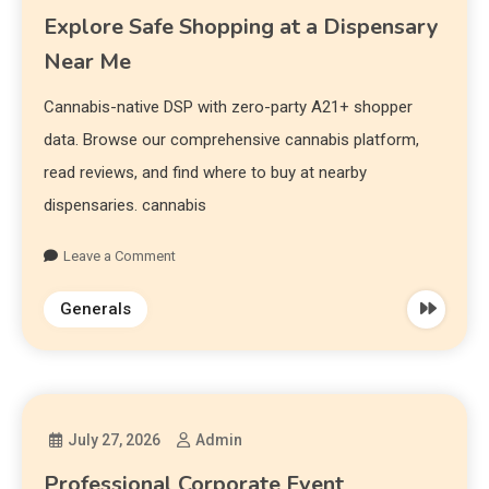
Explore Safe Shopping at a Dispensary
Near Me
Cannabis-native DSP with zero-party A21+ shopper
data. Browse our comprehensive cannabis platform,
read reviews, and find where to buy at nearby
dispensaries. cannabis
Leave a Comment
Generals
July 27, 2026
Admin
Professional Corporate Event