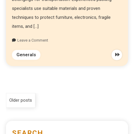
specialists use suitable materials and proven
techniques to protect furniture, electronics, fragile
items, and […]
Leave a Comment
Generals
Older posts
SEARCH