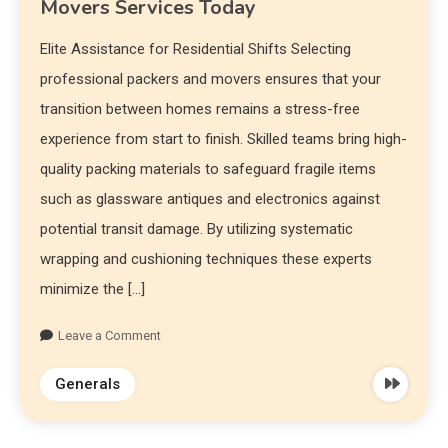
Movers Services Today
Elite Assistance for Residential Shifts Selecting
professional packers and movers ensures that your
transition between homes remains a stress-free
experience from start to finish. Skilled teams bring high-
quality packing materials to safeguard fragile items
such as glassware antiques and electronics against
potential transit damage. By utilizing systematic
wrapping and cushioning techniques these experts
minimize the […]
Leave a Comment
Generals