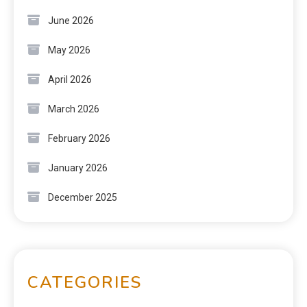
June 2026
May 2026
April 2026
March 2026
February 2026
January 2026
December 2025
CATEGORIES