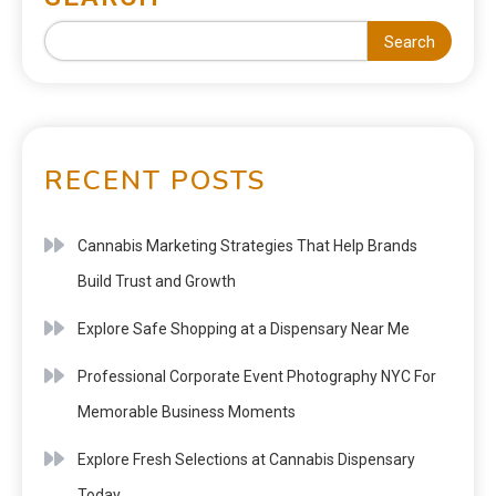
Search
RECENT POSTS
Cannabis Marketing Strategies That Help Brands
Build Trust and Growth
Explore Safe Shopping at a Dispensary Near Me
Professional Corporate Event Photography NYC For
Memorable Business Moments
Explore Fresh Selections at Cannabis Dispensary
Today