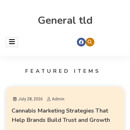
General tld
FEATURED ITEMS
July 28, 2026
Admin
Cannabis Marketing Strategies That
Help Brands Build Trust and Growth