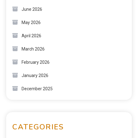
June 2026
May 2026
April 2026
March 2026
February 2026
January 2026
December 2025
CATEGORIES