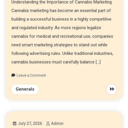
Understanding the Importance of Cannabis Marketing
Cannabis marketing has become an essential part of
building a successful business in a highly competitive
and regulated industry. As more regions legalize
cannabis for medical and recreational use, companies
need smart marketing strategies to stand out while
following advertising rules. Unlike traditional industries,
cannabis businesses must carefully balance […]
Leave a Comment
Generals
July 27, 2026
Admin