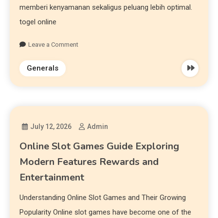
memberi kenyamanan sekaligus peluang lebih optimal.
togel online
Leave a Comment
Generals
July 12, 2026
Admin
Online Slot Games Guide Exploring
Modern Features Rewards and
Entertainment
Understanding Online Slot Games and Their Growing
Popularity Online slot games have become one of the