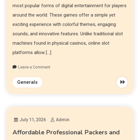
most popular forms of digital entertainment for players
around the world. These games offer a simple yet
exciting experience with colorful themes, engaging
sounds, and innovative features. Unlike traditional slot
machines found in physical casinos, online slot
platforms allow […]
Leave a Comment
Generals
July 11, 2026
Admin
Affordable Professional Packers and