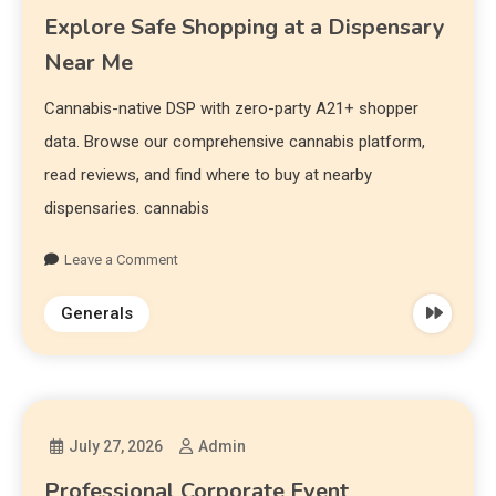
Explore Safe Shopping at a Dispensary
Near Me
Cannabis-native DSP with zero-party A21+ shopper
data. Browse our comprehensive cannabis platform,
read reviews, and find where to buy at nearby
dispensaries. cannabis
Leave a Comment
Generals
July 27, 2026
Admin
Professional Corporate Event