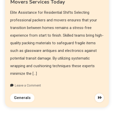
Movers Services Today
Elite Assistance for Residential Shifts Selecting
professional packers and movers ensures that your
transition between homes remains a stress-free
experience from start to finish. Skilled teams bring high-
quality packing materials to safeguard fragile items
such as glassware antiques and electronics against
potential transit damage. By utilizing systematic
wrapping and cushioning techniques these experts
minimize the […]
Leave a Comment
Generals