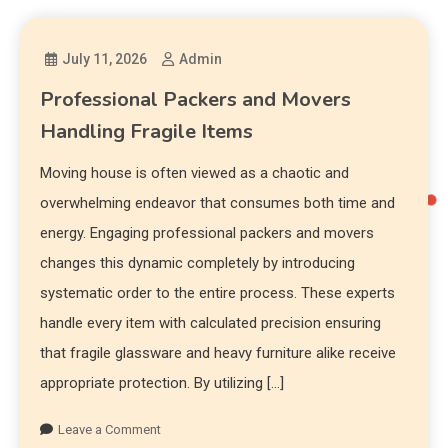
July 11, 2026
Admin
Professional Packers and Movers
Handling Fragile Items
Moving house is often viewed as a chaotic and
overwhelming endeavor that consumes both time and
energy. Engaging professional packers and movers
changes this dynamic completely by introducing
systematic order to the entire process. These experts
handle every item with calculated precision ensuring
that fragile glassware and heavy furniture alike receive
appropriate protection. By utilizing […]
Leave a Comment