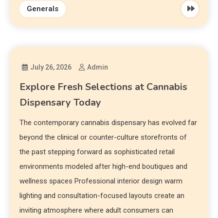
Generals
July 26, 2026
Admin
Explore Fresh Selections at Cannabis
Dispensary Today
The contemporary cannabis dispensary has evolved far
beyond the clinical or counter-culture storefronts of
the past stepping forward as sophisticated retail
environments modeled after high-end boutiques and
wellness spaces Professional interior design warm
lighting and consultation-focused layouts create an
inviting atmosphere where adult consumers can