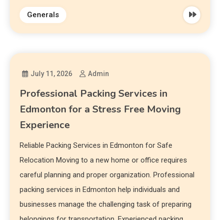
Generals
July 11, 2026
Admin
Professional Packing Services in
Edmonton for a Stress Free Moving
Experience
Reliable Packing Services in Edmonton for Safe
Relocation Moving to a new home or office requires
careful planning and proper organization. Professional
packing services in Edmonton help individuals and
businesses manage the challenging task of preparing
belongings for transportation. Experienced packing