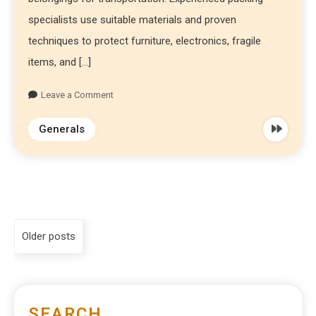
specialists use suitable materials and proven
techniques to protect furniture, electronics, fragile
items, and […]
Leave a Comment
Generals
Older posts
SEARCH