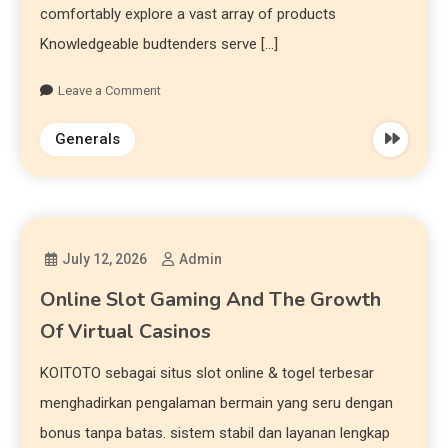
comfortably explore a vast array of products
Knowledgeable budtenders serve […]
Leave a Comment
Generals
July 12, 2026
Admin
Online Slot Gaming And The Growth
Of Virtual Casinos
KOITOTO sebagai situs slot online & togel terbesar
menghadirkan pengalaman bermain yang seru dengan
bonus tanpa batas. sistem stabil dan layanan lengkap