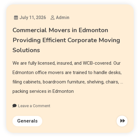
July 11, 2026
Admin
Commercial Movers in Edmonton
Providing Efficient Corporate Moving
Solutions
We are fully licensed, insured, and WCB-covered. Our
Edmonton office movers are trained to handle desks,
filing cabinets, boardroom furniture, shelving, chairs, …
packing services in Edmonton
Leave a Comment
Generals