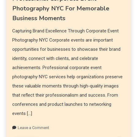
Photography NYC For Memorable
Business Moments
Capturing Brand Excellence Through Corporate Event
Photography NYC Corporate events are important
opportunities for businesses to showcase their brand
identity, connect with clients, and celebrate
achievements. Professional corporate event
photography NYC services help organizations preserve
these valuable moments through high-quality images
that reflect their professionalism and success. From
conferences and product launches to networking
events […]
Leave a Comment