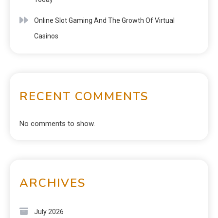
Online Slot Gaming And The Growth Of Virtual
Casinos
RECENT COMMENTS
No comments to show.
ARCHIVES
July 2026