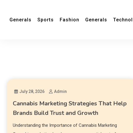
Generals
Sports
Fashion
Generals
Techno
July 28, 2026
Admin
Cannabis Marketing Strategies That Help
Brands Build Trust and Growth
Understanding the Importance of Cannabis Marketing