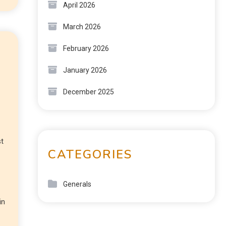
April 2026
March 2026
February 2026
January 2026
December 2025
st
CATEGORIES
Generals
in