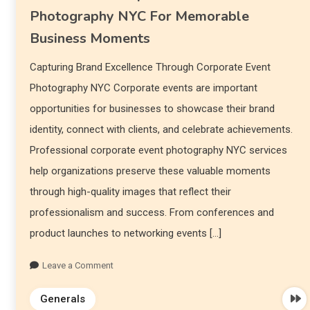
Photography NYC For Memorable
Business Moments
Capturing Brand Excellence Through Corporate Event
Photography NYC Corporate events are important
opportunities for businesses to showcase their brand
identity, connect with clients, and celebrate achievements.
Professional corporate event photography NYC services
help organizations preserve these valuable moments
through high-quality images that reflect their
professionalism and success. From conferences and
product launches to networking events […]
Leave a Comment
Generals