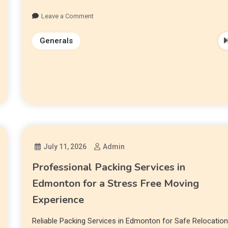
Leave a Comment
Generals
July 11, 2026
Admin
Professional Packing Services in
Edmonton for a Stress Free Moving
Experience
Reliable Packing Services in Edmonton for Safe Relocatio