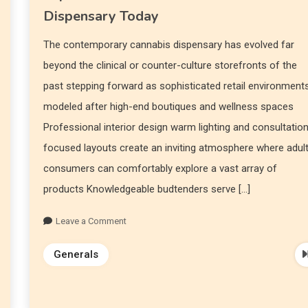
Dispensary Today
The contemporary cannabis dispensary has evolved far
beyond the clinical or counter-culture storefronts of the
past stepping forward as sophisticated retail environment
modeled after high-end boutiques and wellness spaces
Professional interior design warm lighting and consultatio
focused layouts create an inviting atmosphere where adul
consumers can comfortably explore a vast array of
products Knowledgeable budtenders serve […]
Leave a Comment
Generals