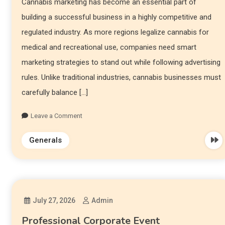
Cannabis marketing has become an essential part of
building a successful business in a highly competitive and
regulated industry. As more regions legalize cannabis for
medical and recreational use, companies need smart
marketing strategies to stand out while following advertising
rules. Unlike traditional industries, cannabis businesses must
carefully balance […]
Leave a Comment
Generals
July 27, 2026
Admin
Professional Corporate Event