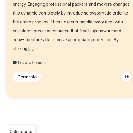
energy. Engaging professional packers and movers changes
this dynamic completely by introducing systematic order to
the entire process. These experts handle every item with
calculated precision ensuring that fragile glassware and
heavy furniture alike receive appropriate protection. By
utilizing […]
Leave a Comment
Generals
Older posts