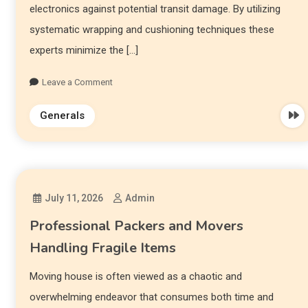
electronics against potential transit damage. By utilizing
systematic wrapping and cushioning techniques these
experts minimize the […]
Leave a Comment
Generals
July 11, 2026
Admin
Professional Packers and Movers
Handling Fragile Items
Moving house is often viewed as a chaotic and
overwhelming endeavor that consumes both time and