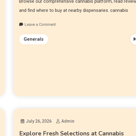
Browse our comprehensive cannabis platform, read review
and find where to buy at nearby dispensaries. cannabis
Leave a Comment
Generals
July 26, 2026
Admin
Explore Fresh Selections at Cannabis