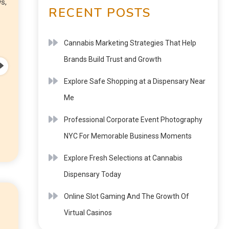
s,
RECENT POSTS
Cannabis Marketing Strategies That Help
Brands Build Trust and Growth
Explore Safe Shopping at a Dispensary Near
Me
Professional Corporate Event Photography
NYC For Memorable Business Moments
Explore Fresh Selections at Cannabis
Dispensary Today
Online Slot Gaming And The Growth Of
Virtual Casinos