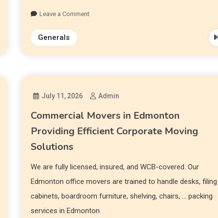
Leave a Comment
Generals
July 11, 2026
Admin
Commercial Movers in Edmonton
Providing Efficient Corporate Moving
Solutions
We are fully licensed, insured, and WCB-covered. Our
Edmonton office movers are trained to handle desks, filing
cabinets, boardroom furniture, shelving, chairs, … packing
services in Edmonton