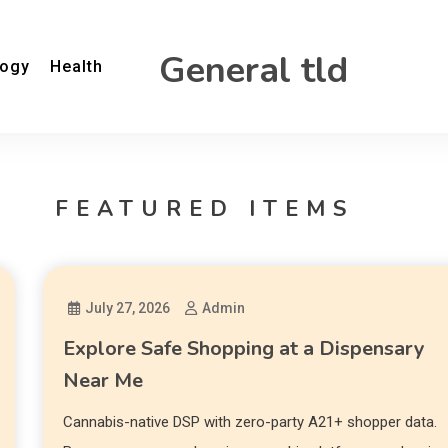
General tld
logy
Health
FEATURED ITEMS
July 27, 2026
Admin
Explore Safe Shopping at a Dispensary
Near Me
Cannabis-native DSP with zero-party A21+ shopper data.