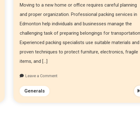
Moving to a new home or office requires careful planning
and proper organization. Professional packing services in
Edmonton help individuals and businesses manage the
challenging task of preparing belongings for transportation
Experienced packing specialists use suitable materials and
proven techniques to protect furniture, electronics, fragile
items, and […]
Leave a Comment
Generals