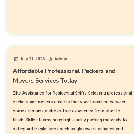
July 11, 2026
Admin
Affordable Professional Packers and
Movers Services Today
Elite Assistance for Residential Shifts Selecting professional
packers and movers ensures that your transition between
homes remains a stress-free experience from start to
finish. Skilled teams bring high-quality packing materials to
safeguard fragile items such as glassware antiques and