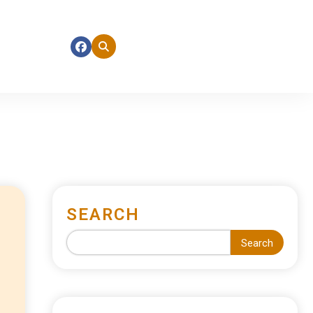
SEARCH
Search