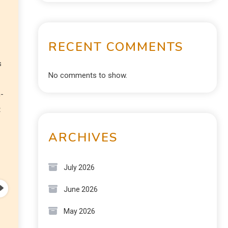
RECENT COMMENTS
s
No comments to show.
n-
t
ARCHIVES
July 2026
June 2026
May 2026