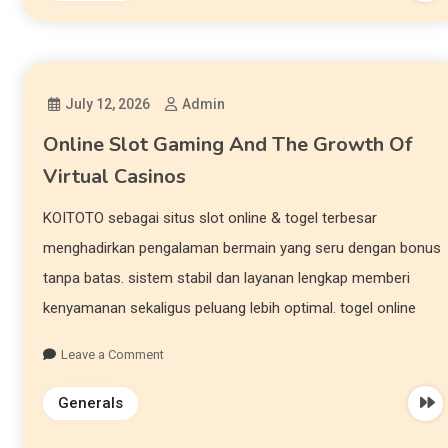
July 12, 2026
Admin
Online Slot Gaming And The Growth Of
Virtual Casinos
KOITOTO sebagai situs slot online & togel terbesar
menghadirkan pengalaman bermain yang seru dengan bonus
tanpa batas. sistem stabil dan layanan lengkap memberi
kenyamanan sekaligus peluang lebih optimal. togel online
Leave a Comment
Generals