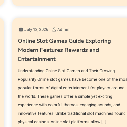
July 12, 2026
Admin
Online Slot Games Guide Exploring
Modern Features Rewards and
Entertainment
Understanding Online Slot Games and Their Growing
Popularity Online slot games have become one of the mo
popular forms of digital entertainment for players around
the world. These games offer a simple yet exciting
experience with colorful themes, engaging sounds, and
innovative features. Unlike traditional slot machines found 
physical casinos, online slot platforms allow […]