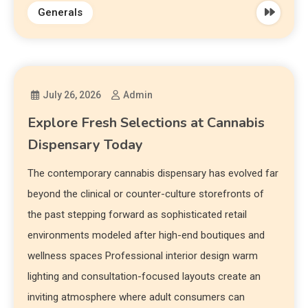
Generals
July 26, 2026
Admin
Explore Fresh Selections at Cannabis
Dispensary Today
The contemporary cannabis dispensary has evolved far
beyond the clinical or counter-culture storefronts of
the past stepping forward as sophisticated retail
environments modeled after high-end boutiques and
wellness spaces Professional interior design warm
lighting and consultation-focused layouts create an
inviting atmosphere where adult consumers can