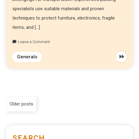
specialists use suitable materials and proven
techniques to protect furniture, electronics, fragile
items, and […]
Leave a Comment
Generals
Older posts
SEARCH