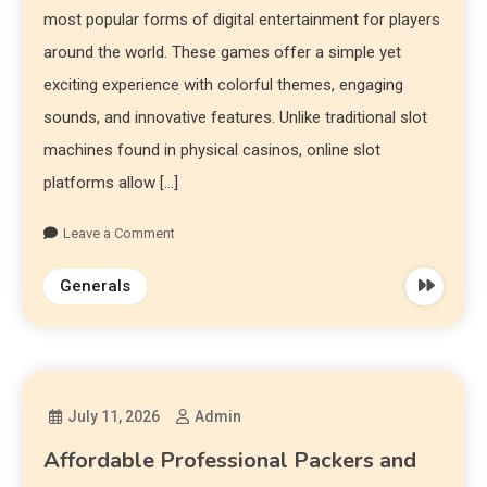
most popular forms of digital entertainment for players
around the world. These games offer a simple yet
exciting experience with colorful themes, engaging
sounds, and innovative features. Unlike traditional slot
machines found in physical casinos, online slot
platforms allow […]
Leave a Comment
Generals
July 11, 2026
Admin
Affordable Professional Packers and