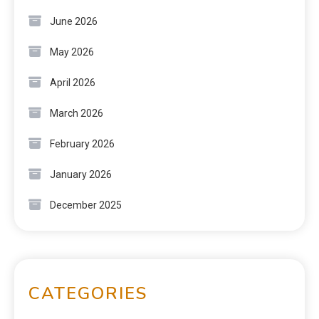
June 2026
May 2026
April 2026
March 2026
February 2026
January 2026
December 2025
CATEGORIES