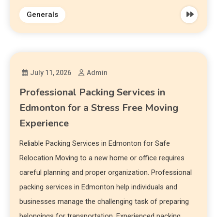
Generals
July 11, 2026
Admin
Professional Packing Services in
Edmonton for a Stress Free Moving
Experience
Reliable Packing Services in Edmonton for Safe
Relocation Moving to a new home or office requires
careful planning and proper organization. Professional
packing services in Edmonton help individuals and
businesses manage the challenging task of preparing
belongings for transportation. Experienced packing