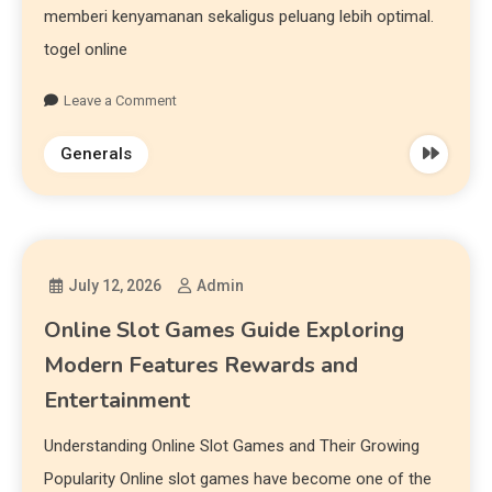
memberi kenyamanan sekaligus peluang lebih optimal.
togel online
Leave a Comment
Generals
July 12, 2026
Admin
Online Slot Games Guide Exploring
Modern Features Rewards and
Entertainment
Understanding Online Slot Games and Their Growing
Popularity Online slot games have become one of the