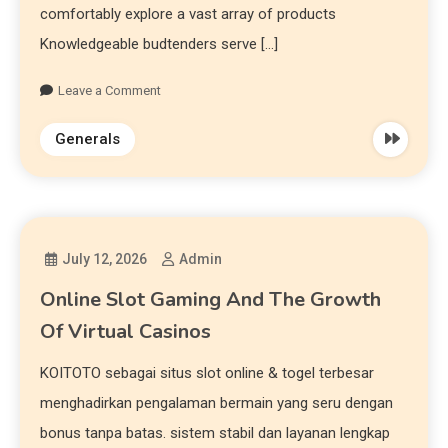
comfortably explore a vast array of products
Knowledgeable budtenders serve […]
Leave a Comment
Generals
July 12, 2026
Admin
Online Slot Gaming And The Growth
Of Virtual Casinos
KOITOTO sebagai situs slot online & togel terbesar
menghadirkan pengalaman bermain yang seru dengan
bonus tanpa batas. sistem stabil dan layanan lengkap