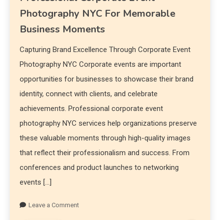
Photography NYC For Memorable
Business Moments
Capturing Brand Excellence Through Corporate Event
Photography NYC Corporate events are important
opportunities for businesses to showcase their brand
identity, connect with clients, and celebrate
achievements. Professional corporate event
photography NYC services help organizations preserve
these valuable moments through high-quality images
that reflect their professionalism and success. From
conferences and product launches to networking
events […]
Leave a Comment