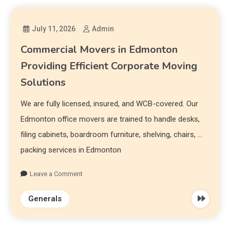
July 11, 2026
Admin
Commercial Movers in Edmonton
Providing Efficient Corporate Moving
Solutions
We are fully licensed, insured, and WCB-covered. Our
Edmonton office movers are trained to handle desks,
filing cabinets, boardroom furniture, shelving, chairs, …
packing services in Edmonton
Leave a Comment
Generals