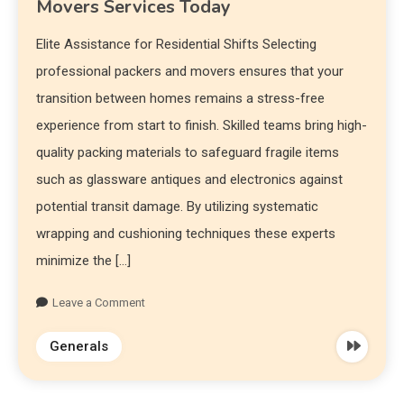
Movers Services Today
Elite Assistance for Residential Shifts Selecting
professional packers and movers ensures that your
transition between homes remains a stress-free
experience from start to finish. Skilled teams bring high-
quality packing materials to safeguard fragile items
such as glassware antiques and electronics against
potential transit damage. By utilizing systematic
wrapping and cushioning techniques these experts
minimize the […]
Leave a Comment
Generals