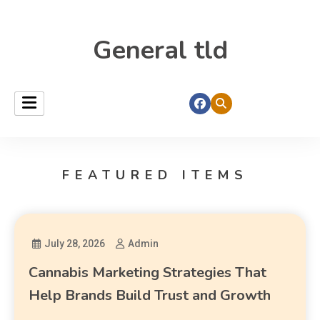
General tld
FEATURED ITEMS
July 28, 2026
Admin
Cannabis Marketing Strategies That
Help Brands Build Trust and Growth