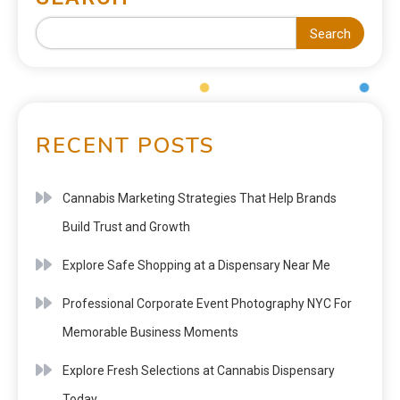
Search
RECENT POSTS
Cannabis Marketing Strategies That Help Brands
Build Trust and Growth
Explore Safe Shopping at a Dispensary Near Me
Professional Corporate Event Photography NYC For
Memorable Business Moments
Explore Fresh Selections at Cannabis Dispensary
Today