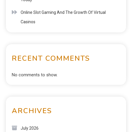
Online Slot Gaming And The Growth Of Virtual
Casinos
RECENT COMMENTS
No comments to show.
ARCHIVES
July 2026