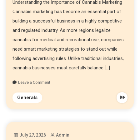
Understanding the Importance of Cannabis Marketing
Cannabis marketing has become an essential part of
building a successful business in a highly competitive
and regulated industry. As more regions legalize
cannabis for medical and recreational use, companies
need smart marketing strategies to stand out while
following advertising rules. Unlike traditional industries,
cannabis businesses must carefully balance […]
Leave a Comment
Generals
July 27, 2026
Admin