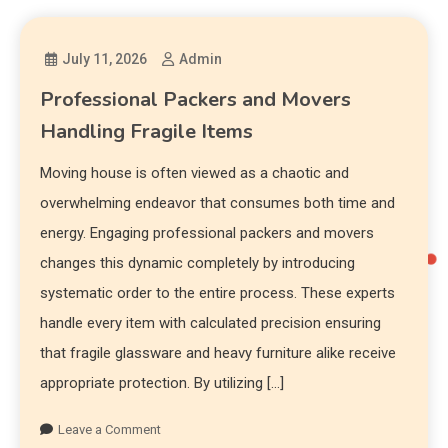
July 11, 2026
Admin
Professional Packers and Movers
Handling Fragile Items
Moving house is often viewed as a chaotic and
overwhelming endeavor that consumes both time and
energy. Engaging professional packers and movers
changes this dynamic completely by introducing
systematic order to the entire process. These experts
handle every item with calculated precision ensuring
that fragile glassware and heavy furniture alike receive
appropriate protection. By utilizing […]
Leave a Comment