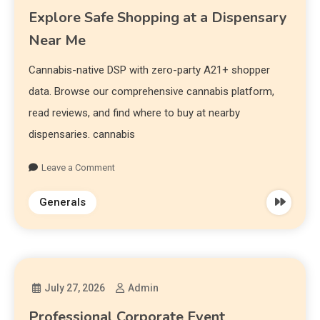
Explore Safe Shopping at a Dispensary
Near Me
Cannabis-native DSP with zero-party A21+ shopper
data. Browse our comprehensive cannabis platform,
read reviews, and find where to buy at nearby
dispensaries. cannabis
Leave a Comment
Generals
July 27, 2026
Admin
Professional Corporate Event