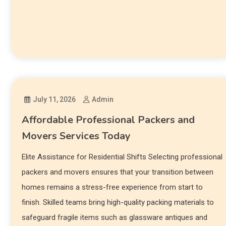
July 11, 2026
Admin
Affordable Professional Packers and
Movers Services Today
Elite Assistance for Residential Shifts Selecting professional
packers and movers ensures that your transition between
homes remains a stress-free experience from start to
finish. Skilled teams bring high-quality packing materials to
safeguard fragile items such as glassware antiques and