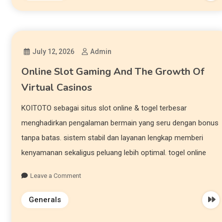
July 12, 2026
Admin
Online Slot Gaming And The Growth Of
Virtual Casinos
KOITOTO sebagai situs slot online & togel terbesar
menghadirkan pengalaman bermain yang seru dengan bonus
tanpa batas. sistem stabil dan layanan lengkap memberi
kenyamanan sekaligus peluang lebih optimal. togel online
Leave a Comment
Generals