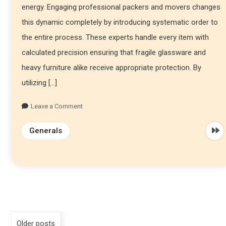
energy. Engaging professional packers and movers changes
this dynamic completely by introducing systematic order to
the entire process. These experts handle every item with
calculated precision ensuring that fragile glassware and
heavy furniture alike receive appropriate protection. By
utilizing […]
Leave a Comment
Generals
Older posts