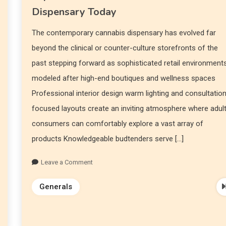
Dispensary Today
The contemporary cannabis dispensary has evolved far
beyond the clinical or counter-culture storefronts of the
past stepping forward as sophisticated retail environment
modeled after high-end boutiques and wellness spaces
Professional interior design warm lighting and consultatio
focused layouts create an inviting atmosphere where adul
consumers can comfortably explore a vast array of
products Knowledgeable budtenders serve […]
Leave a Comment
Generals