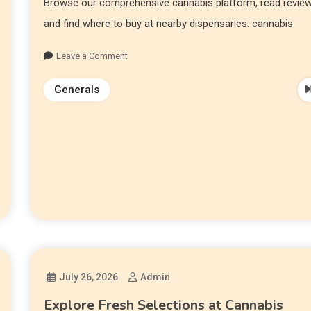
Browse our comprehensive cannabis platform, read review
and find where to buy at nearby dispensaries. cannabis
Leave a Comment
Generals
July 26, 2026
Admin
Explore Fresh Selections at Cannabis