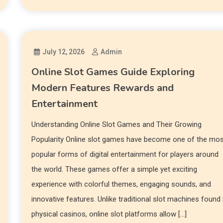
July 12, 2026
Admin
Online Slot Games Guide Exploring
Modern Features Rewards and
Entertainment
Understanding Online Slot Games and Their Growing
Popularity Online slot games have become one of the mo
popular forms of digital entertainment for players around
the world. These games offer a simple yet exciting
experience with colorful themes, engaging sounds, and
innovative features. Unlike traditional slot machines found 
physical casinos, online slot platforms allow […]