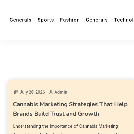
Generals
Sports
Fashion
Generals
Techno
July 28, 2026
Admin
Cannabis Marketing Strategies That Help
Brands Build Trust and Growth
Understanding the Importance of Cannabis Marketing