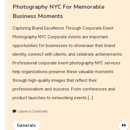
Photography NYC For Memorable
Business Moments
Capturing Brand Excellence Through Corporate Event
Photography NYC Corporate events are important
opportunities for businesses to showcase their brand
identity, connect with clients, and celebrate achievements.
Professional corporate event photography NYC services
help organizations preserve these valuable moments
through high-quality images that reflect their
professionalism and success. From conferences and
product launches to networking events […]
Leave a Comment
Generals