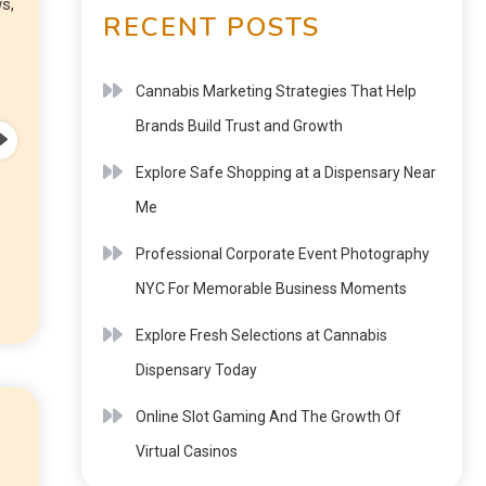
s,
RECENT POSTS
Cannabis Marketing Strategies That Help
Brands Build Trust and Growth
Explore Safe Shopping at a Dispensary Near
Me
Professional Corporate Event Photography
NYC For Memorable Business Moments
Explore Fresh Selections at Cannabis
Dispensary Today
Online Slot Gaming And The Growth Of
Virtual Casinos