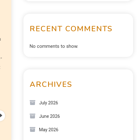
RECENT COMMENTS
s
No comments to show.
n-
t
ARCHIVES
July 2026
June 2026
May 2026