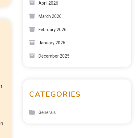
April 2026
March 2026
February 2026
January 2026
December 2025
st
CATEGORIES
Generals
in