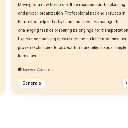
Moving to a new home or office requires careful planning
and proper organization. Professional packing services in
Edmonton help individuals and businesses manage the
challenging task of preparing belongings for transportation
Experienced packing specialists use suitable materials and
proven techniques to protect furniture, electronics, fragile
items, and […]
Leave a Comment
Generals