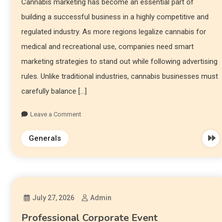
Cannabis marketing has become an essential part of
building a successful business in a highly competitive and
regulated industry. As more regions legalize cannabis for
medical and recreational use, companies need smart
marketing strategies to stand out while following advertising
rules. Unlike traditional industries, cannabis businesses must
carefully balance […]
Leave a Comment
Generals
July 27, 2026
Admin
Professional Corporate Event