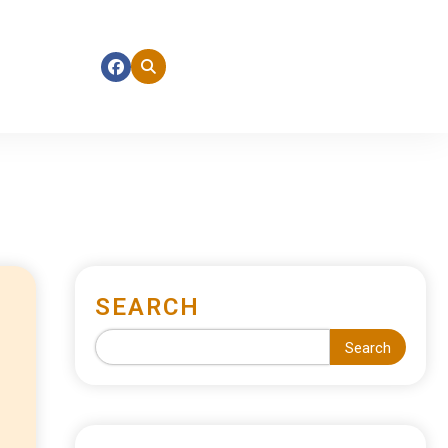
SEARCH
Search