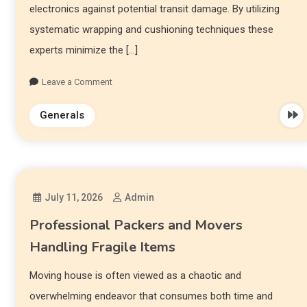
electronics against potential transit damage. By utilizing
systematic wrapping and cushioning techniques these
experts minimize the […]
Leave a Comment
Generals
July 11, 2026
Admin
Professional Packers and Movers
Handling Fragile Items
Moving house is often viewed as a chaotic and
overwhelming endeavor that consumes both time and