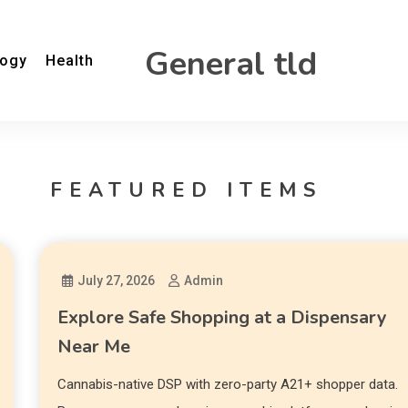
General tld
logy
Health
FEATURED ITEMS
July 27, 2026
Admin
Explore Safe Shopping at a Dispensary
Near Me
Cannabis-native DSP with zero-party A21+ shopper data.