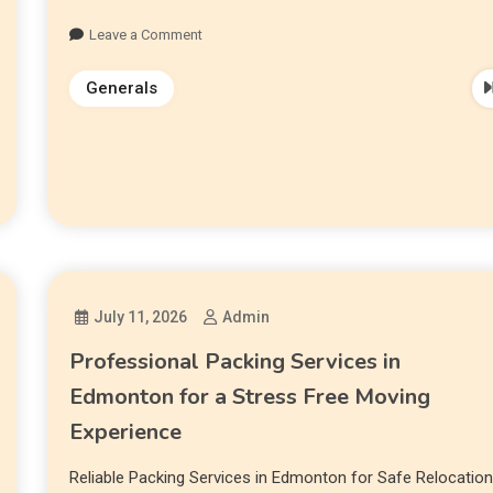
Leave a Comment
Generals
July 11, 2026
Admin
Professional Packing Services in
Edmonton for a Stress Free Moving
Experience
Reliable Packing Services in Edmonton for Safe Relocatio