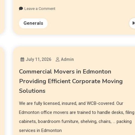
Leave a Comment
Generals
July 11, 2026
Admin
Commercial Movers in Edmonton
Providing Efficient Corporate Moving
Solutions
We are fully licensed, insured, and WCB-covered. Our
Edmonton office movers are trained to handle desks, filing
cabinets, boardroom furniture, shelving, chairs, … packing
services in Edmonton