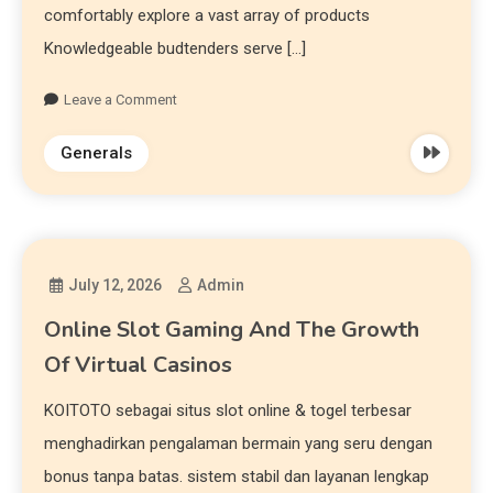
comfortably explore a vast array of products
Knowledgeable budtenders serve […]
Leave a Comment
Generals
July 12, 2026
Admin
Online Slot Gaming And The Growth
Of Virtual Casinos
KOITOTO sebagai situs slot online & togel terbesar
menghadirkan pengalaman bermain yang seru dengan
bonus tanpa batas. sistem stabil dan layanan lengkap