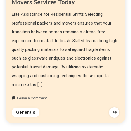
Movers Services Today
Elite Assistance for Residential Shifts Selecting
professional packers and movers ensures that your
transition between homes remains a stress-free
experience from start to finish. Skilled teams bring high-
quality packing materials to safeguard fragile items
such as glassware antiques and electronics against
potential transit damage. By utilizing systematic
wrapping and cushioning techniques these experts
minimize the […]
Leave a Comment
Generals