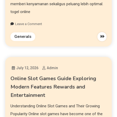
memberi kenyamanan sekaligus peluang lebih optimal.
togel online
Leave a Comment
Generals
July 12, 2026
Admin
Online Slot Games Guide Exploring
Modern Features Rewards and
Entertainment
Understanding Online Slot Games and Their Growing
Popularity Online slot games have become one of the