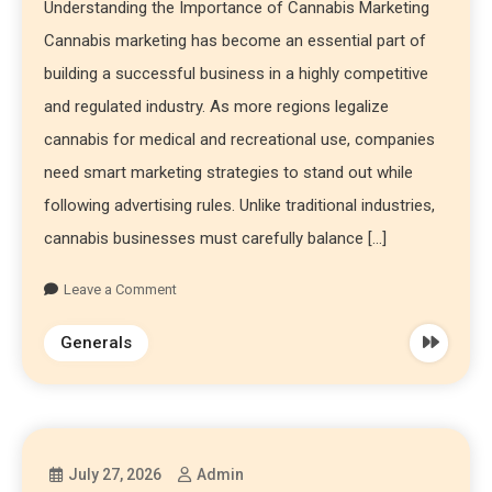
Understanding the Importance of Cannabis Marketing
Cannabis marketing has become an essential part of
building a successful business in a highly competitive
and regulated industry. As more regions legalize
cannabis for medical and recreational use, companies
need smart marketing strategies to stand out while
following advertising rules. Unlike traditional industries,
cannabis businesses must carefully balance […]
Leave a Comment
Generals
July 27, 2026
Admin