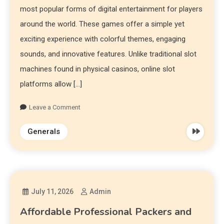
most popular forms of digital entertainment for players
around the world. These games offer a simple yet
exciting experience with colorful themes, engaging
sounds, and innovative features. Unlike traditional slot
machines found in physical casinos, online slot
platforms allow […]
Leave a Comment
Generals
July 11, 2026
Admin
Affordable Professional Packers and