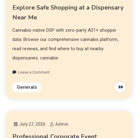
Explore Safe Shopping at a Dispensary
Near Me
Cannabis-native DSP with zero-party A21+ shopper
data. Browse our comprehensive cannabis platform,
read reviews, and find where to buy at nearby
dispensaries. cannabis
Leave a Comment
Generals
July 27, 2026
Admin
Professional Corporate Event