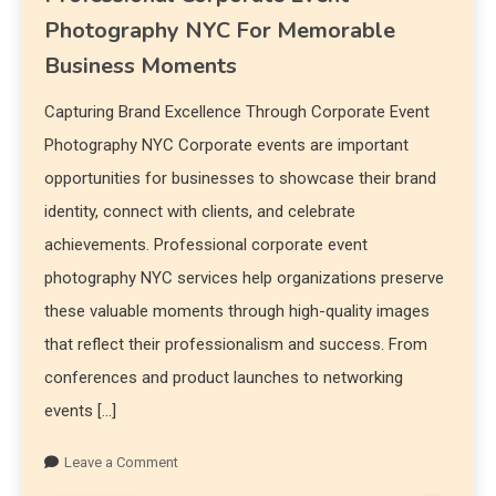
Photography NYC For Memorable
Business Moments
Capturing Brand Excellence Through Corporate Event
Photography NYC Corporate events are important
opportunities for businesses to showcase their brand
identity, connect with clients, and celebrate
achievements. Professional corporate event
photography NYC services help organizations preserve
these valuable moments through high-quality images
that reflect their professionalism and success. From
conferences and product launches to networking
events […]
Leave a Comment