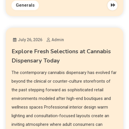
Generals
July 26, 2026
Admin
Explore Fresh Selections at Cannabis
Dispensary Today
The contemporary cannabis dispensary has evolved far
beyond the clinical or counter-culture storefronts of
the past stepping forward as sophisticated retail
environments modeled after high-end boutiques and
wellness spaces Professional interior design warm
lighting and consultation-focused layouts create an
inviting atmosphere where adult consumers can