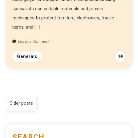
specialists use suitable materials and proven
techniques to protect furniture, electronics, fragile
items, and […]
Leave a Comment
Generals
Older posts
SEARCH