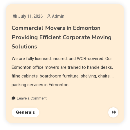
July 11, 2026
Admin
Commercial Movers in Edmonton
Providing Efficient Corporate Moving
Solutions
We are fully licensed, insured, and WCB-covered. Our
Edmonton office movers are trained to handle desks,
filing cabinets, boardroom furniture, shelving, chairs, …
packing services in Edmonton
Leave a Comment
Generals