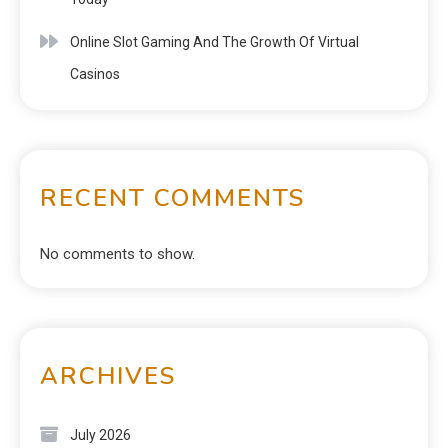
Online Slot Gaming And The Growth Of Virtual
Casinos
RECENT COMMENTS
No comments to show.
ARCHIVES
July 2026