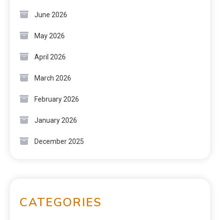
June 2026
May 2026
April 2026
March 2026
February 2026
January 2026
December 2025
CATEGORIES