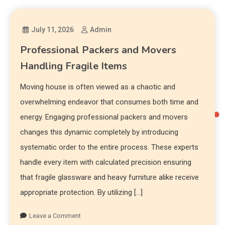
July 11, 2026
Admin
Professional Packers and Movers
Handling Fragile Items
Moving house is often viewed as a chaotic and
overwhelming endeavor that consumes both time and
energy. Engaging professional packers and movers
changes this dynamic completely by introducing
systematic order to the entire process. These experts
handle every item with calculated precision ensuring
that fragile glassware and heavy furniture alike receive
appropriate protection. By utilizing […]
Leave a Comment