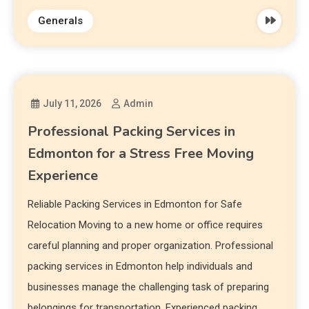
Generals
July 11, 2026
Admin
Professional Packing Services in
Edmonton for a Stress Free Moving
Experience
Reliable Packing Services in Edmonton for Safe
Relocation Moving to a new home or office requires
careful planning and proper organization. Professional
packing services in Edmonton help individuals and
businesses manage the challenging task of preparing
belongings for transportation. Experienced packing