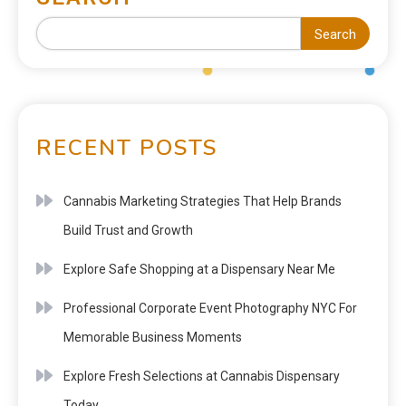
Search
RECENT POSTS
Cannabis Marketing Strategies That Help Brands
Build Trust and Growth
Explore Safe Shopping at a Dispensary Near Me
Professional Corporate Event Photography NYC For
Memorable Business Moments
Explore Fresh Selections at Cannabis Dispensary
Today