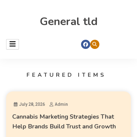
General tld
FEATURED ITEMS
July 28, 2026
Admin
Cannabis Marketing Strategies That
Help Brands Build Trust and Growth