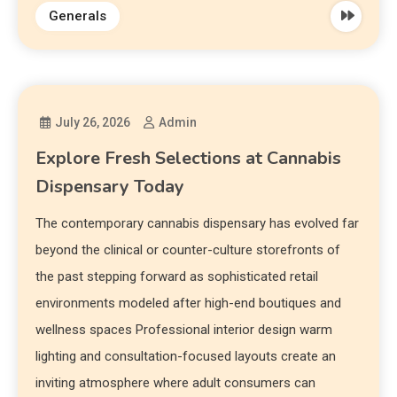
Generals
July 26, 2026
Admin
Explore Fresh Selections at Cannabis
Dispensary Today
The contemporary cannabis dispensary has evolved far
beyond the clinical or counter-culture storefronts of
the past stepping forward as sophisticated retail
environments modeled after high-end boutiques and
wellness spaces Professional interior design warm
lighting and consultation-focused layouts create an
inviting atmosphere where adult consumers can