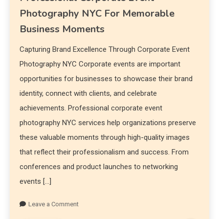
Photography NYC For Memorable
Business Moments
Capturing Brand Excellence Through Corporate Event
Photography NYC Corporate events are important
opportunities for businesses to showcase their brand
identity, connect with clients, and celebrate
achievements. Professional corporate event
photography NYC services help organizations preserve
these valuable moments through high-quality images
that reflect their professionalism and success. From
conferences and product launches to networking
events […]
Leave a Comment