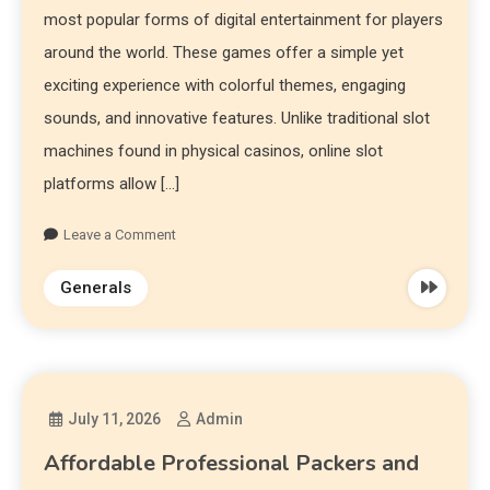
most popular forms of digital entertainment for players
around the world. These games offer a simple yet
exciting experience with colorful themes, engaging
sounds, and innovative features. Unlike traditional slot
machines found in physical casinos, online slot
platforms allow […]
Leave a Comment
Generals
July 11, 2026
Admin
Affordable Professional Packers and