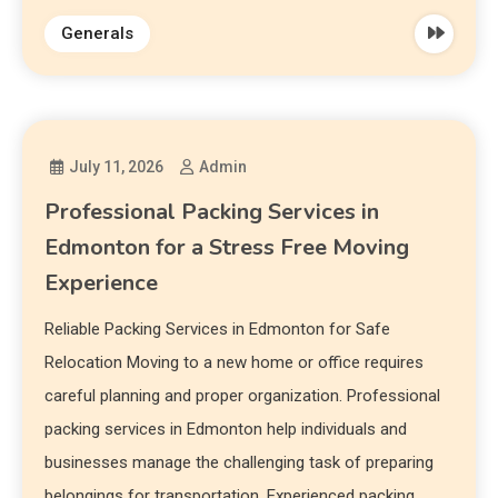
Generals
July 11, 2026
Admin
Professional Packing Services in
Edmonton for a Stress Free Moving
Experience
Reliable Packing Services in Edmonton for Safe
Relocation Moving to a new home or office requires
careful planning and proper organization. Professional
packing services in Edmonton help individuals and
businesses manage the challenging task of preparing
belongings for transportation. Experienced packing