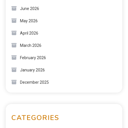
June 2026
May 2026
April 2026
March 2026
February 2026
January 2026
December 2025
CATEGORIES