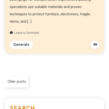
specialists use suitable materials and proven
techniques to protect furniture, electronics, fragile
items, and […]
Leave a Comment
Generals
Older posts
SEARCH