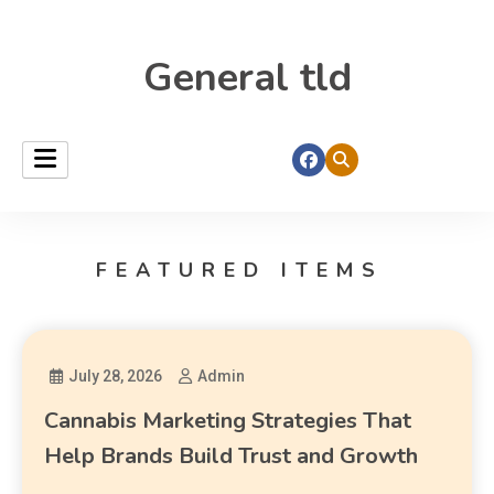
General tld
FEATURED ITEMS
July 28, 2026
Admin
Cannabis Marketing Strategies That
Help Brands Build Trust and Growth