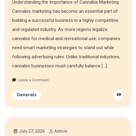
Understanding the Importance of Cannabis Marketing
Cannabis marketing has become an essential part of
building a successful business in a highly competitive
and regulated industry. As more regions legalize
cannabis for medical and recreational use, companies
need smart marketing strategies to stand out while
following advertising rules. Unlike traditional industries,
cannabis businesses must carefully balance […]
Leave a Comment
Generals
July 27, 2026
Admin