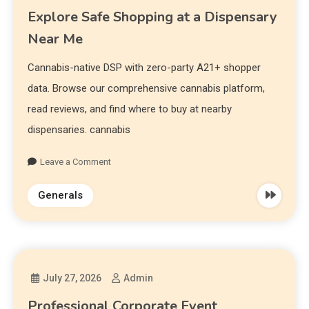
Explore Safe Shopping at a Dispensary
Near Me
Cannabis-native DSP with zero-party A21+ shopper
data. Browse our comprehensive cannabis platform,
read reviews, and find where to buy at nearby
dispensaries. cannabis
Leave a Comment
Generals
July 27, 2026
Admin
Professional Corporate Event