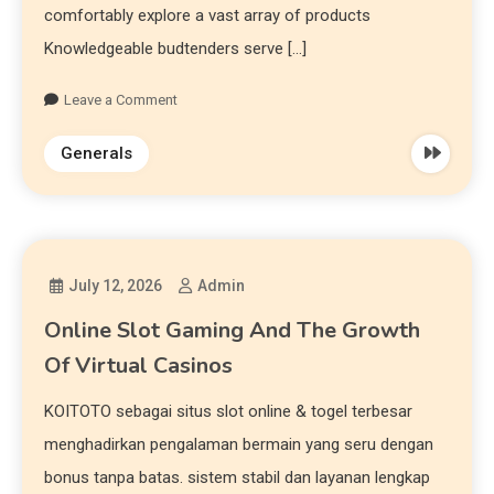
comfortably explore a vast array of products
Knowledgeable budtenders serve […]
Leave a Comment
Generals
July 12, 2026
Admin
Online Slot Gaming And The Growth
Of Virtual Casinos
KOITOTO sebagai situs slot online & togel terbesar
menghadirkan pengalaman bermain yang seru dengan
bonus tanpa batas. sistem stabil dan layanan lengkap