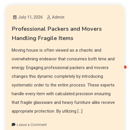
July 11, 2026
Admin
Professional Packers and Movers
Handling Fragile Items
Moving house is often viewed as a chaotic and
overwhelming endeavor that consumes both time and
energy. Engaging professional packers and movers
changes this dynamic completely by introducing
systematic order to the entire process. These experts
handle every item with calculated precision ensuring
that fragile glassware and heavy furniture alike receive
appropriate protection. By utilizing […]
Leave a Comment