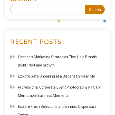
Search
RECENT POSTS
Cannabis Marketing Strategies That Help Brands
Build Trust and Growth
Explore Safe Shopping at a Dispensary Near Me
Professional Corporate Event Photography NYC For
Memorable Business Moments
Explore Fresh Selections at Cannabis Dispensary
Today