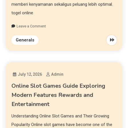
memberi kenyamanan sekaligus peluang lebih optimal.
togel online
Leave a Comment
Generals
July 12, 2026
Admin
Online Slot Games Guide Exploring
Modern Features Rewards and
Entertainment
Understanding Online Slot Games and Their Growing
Popularity Online slot games have become one of the