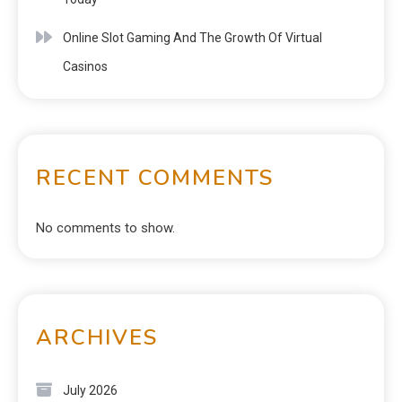
Online Slot Gaming And The Growth Of Virtual
Casinos
RECENT COMMENTS
No comments to show.
ARCHIVES
July 2026