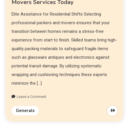
Movers Services Today
Elite Assistance for Residential Shifts Selecting
professional packers and movers ensures that your
transition between homes remains a stress-free
experience from start to finish. Skilled teams bring high-
quality packing materials to safeguard fragile items
such as glassware antiques and electronics against
potential transit damage. By utilizing systematic
wrapping and cushioning techniques these experts
minimize the […]
Leave a Comment
Generals