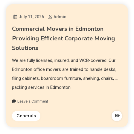
July 11, 2026
Admin
Commercial Movers in Edmonton
Providing Efficient Corporate Moving
Solutions
We are fully licensed, insured, and WCB-covered. Our
Edmonton office movers are trained to handle desks,
filing cabinets, boardroom furniture, shelving, chairs, …
packing services in Edmonton
Leave a Comment
Generals