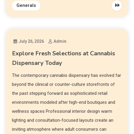
Generals
July 26, 2026
Admin
Explore Fresh Selections at Cannabis
Dispensary Today
The contemporary cannabis dispensary has evolved far
beyond the clinical or counter-culture storefronts of
the past stepping forward as sophisticated retail
environments modeled after high-end boutiques and
wellness spaces Professional interior design warm
lighting and consultation-focused layouts create an
inviting atmosphere where adult consumers can