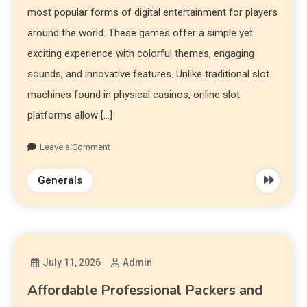
most popular forms of digital entertainment for players
around the world. These games offer a simple yet
exciting experience with colorful themes, engaging
sounds, and innovative features. Unlike traditional slot
machines found in physical casinos, online slot
platforms allow […]
Leave a Comment
Generals
July 11, 2026
Admin
Affordable Professional Packers and