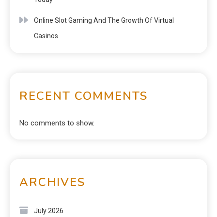
Online Slot Gaming And The Growth Of Virtual
Casinos
RECENT COMMENTS
No comments to show.
ARCHIVES
July 2026