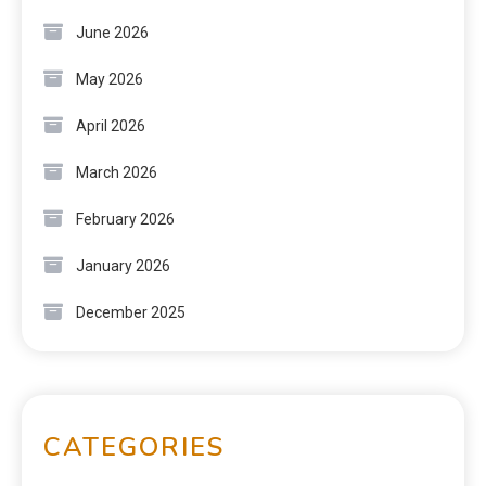
June 2026
May 2026
April 2026
March 2026
February 2026
January 2026
December 2025
CATEGORIES