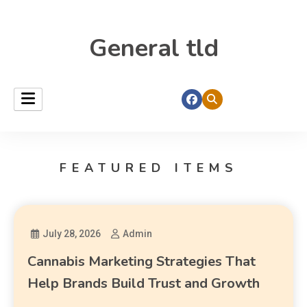
General tld
FEATURED ITEMS
July 28, 2026
Admin
Cannabis Marketing Strategies That
Help Brands Build Trust and Growth