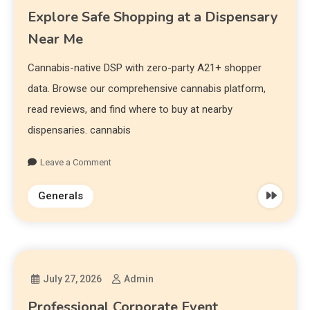
Explore Safe Shopping at a Dispensary
Near Me
Cannabis-native DSP with zero-party A21+ shopper
data. Browse our comprehensive cannabis platform,
read reviews, and find where to buy at nearby
dispensaries. cannabis
Leave a Comment
Generals
July 27, 2026
Admin
Professional Corporate Event