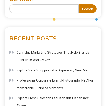
Search
RECENT POSTS
Cannabis Marketing Strategies That Help Brands
Build Trust and Growth
Explore Safe Shopping at a Dispensary Near Me
Professional Corporate Event Photography NYC For
Memorable Business Moments
Explore Fresh Selections at Cannabis Dispensary
Today