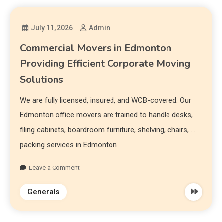
July 11, 2026
Admin
Commercial Movers in Edmonton
Providing Efficient Corporate Moving
Solutions
We are fully licensed, insured, and WCB-covered. Our
Edmonton office movers are trained to handle desks,
filing cabinets, boardroom furniture, shelving, chairs, …
packing services in Edmonton
Leave a Comment
Generals