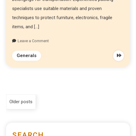
specialists use suitable materials and proven
techniques to protect furniture, electronics, fragile
items, and […]
Leave a Comment
Generals
Older posts
SEARCH