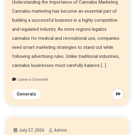
Understanding the Importance of Cannabis Marketing
Cannabis marketing has become an essential part of
building a successful business in a highly competitive
and regulated industry. As more regions legalize
cannabis for medical and recreational use, companies
need smart marketing strategies to stand out while
following advertising rules. Unlike traditional industries,
cannabis businesses must carefully balance […]
Leave a Comment
Generals
July 27, 2026
Admin