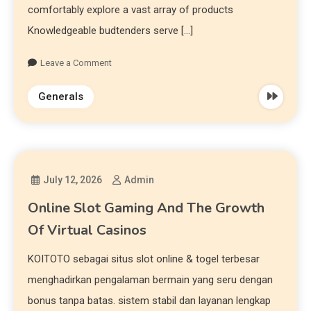
comfortably explore a vast array of products
Knowledgeable budtenders serve […]
Leave a Comment
Generals
July 12, 2026
Admin
Online Slot Gaming And The Growth
Of Virtual Casinos
KOITOTO sebagai situs slot online & togel terbesar
menghadirkan pengalaman bermain yang seru dengan
bonus tanpa batas. sistem stabil dan layanan lengkap