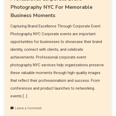
Photography NYC For Memorable
Business Moments
Capturing Brand Excellence Through Corporate Event
Photography NYC Corporate events are important
opportunities for businesses to showcase their brand
identity, connect with clients, and celebrate
achievements. Professional corporate event
photography NYC services help organizations preserve
these valuable moments through high-quality images
that reflect their professionalism and success. From
conferences and product launches to networking
events […]
Leave a Comment