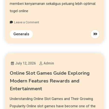
memberi kenyamanan sekaligus peluang lebih optimal.
togel online
Leave a Comment
Generals
July 12, 2026
Admin
Online Slot Games Guide Exploring
Modern Features Rewards and
Entertainment
Understanding Online Slot Games and Their Growing
Popularity Online slot games have become one of the