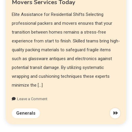
Movers Services Today
Elite Assistance for Residential Shifts Selecting
professional packers and movers ensures that your
transition between homes remains a stress-free
experience from start to finish. Skilled teams bring high-
quality packing materials to safeguard fragile items
such as glassware antiques and electronics against
potential transit damage. By utilizing systematic
wrapping and cushioning techniques these experts
minimize the […]
Leave a Comment
Generals