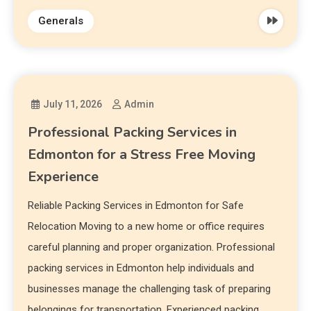
Generals
July 11, 2026
Admin
Professional Packing Services in
Edmonton for a Stress Free Moving
Experience
Reliable Packing Services in Edmonton for Safe
Relocation Moving to a new home or office requires
careful planning and proper organization. Professional
packing services in Edmonton help individuals and
businesses manage the challenging task of preparing
belongings for transportation. Experienced packing