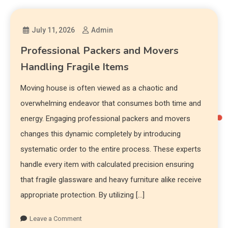
July 11, 2026
Admin
Professional Packers and Movers
Handling Fragile Items
Moving house is often viewed as a chaotic and
overwhelming endeavor that consumes both time and
energy. Engaging professional packers and movers
changes this dynamic completely by introducing
systematic order to the entire process. These experts
handle every item with calculated precision ensuring
that fragile glassware and heavy furniture alike receive
appropriate protection. By utilizing […]
Leave a Comment