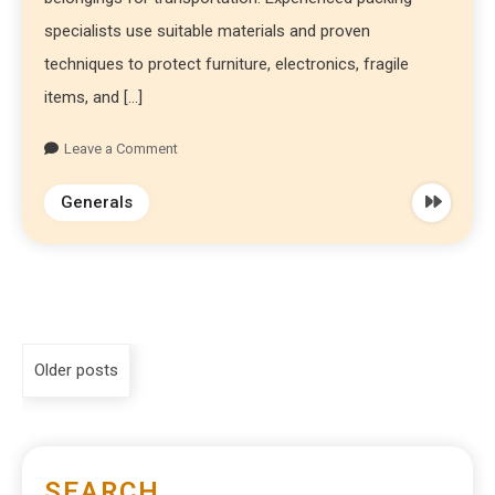
specialists use suitable materials and proven
techniques to protect furniture, electronics, fragile
items, and […]
Leave a Comment
Generals
Older posts
SEARCH