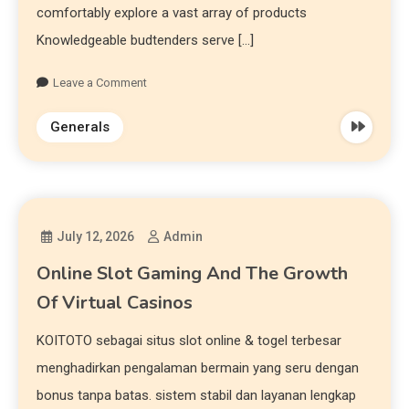
comfortably explore a vast array of products
Knowledgeable budtenders serve […]
Leave a Comment
Generals
July 12, 2026
Admin
Online Slot Gaming And The Growth
Of Virtual Casinos
KOITOTO sebagai situs slot online & togel terbesar
menghadirkan pengalaman bermain yang seru dengan
bonus tanpa batas. sistem stabil dan layanan lengkap