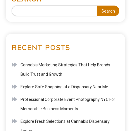
Search
RECENT POSTS
Cannabis Marketing Strategies That Help Brands
Build Trust and Growth
Explore Safe Shopping at a Dispensary Near Me
Professional Corporate Event Photography NYC For
Memorable Business Moments
Explore Fresh Selections at Cannabis Dispensary
Today