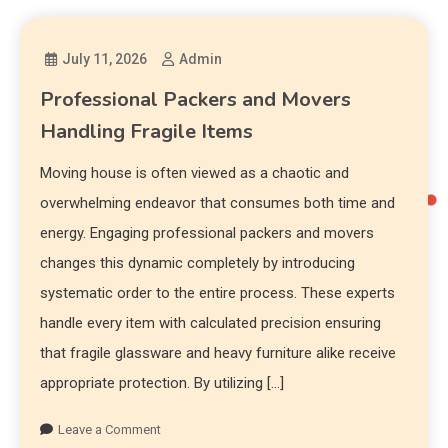
July 11, 2026
Admin
Professional Packers and Movers
Handling Fragile Items
Moving house is often viewed as a chaotic and
overwhelming endeavor that consumes both time and
energy. Engaging professional packers and movers
changes this dynamic completely by introducing
systematic order to the entire process. These experts
handle every item with calculated precision ensuring
that fragile glassware and heavy furniture alike receive
appropriate protection. By utilizing […]
Leave a Comment