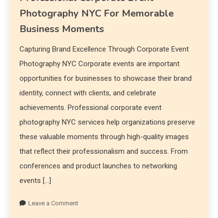
Photography NYC For Memorable
Business Moments
Capturing Brand Excellence Through Corporate Event
Photography NYC Corporate events are important
opportunities for businesses to showcase their brand
identity, connect with clients, and celebrate
achievements. Professional corporate event
photography NYC services help organizations preserve
these valuable moments through high-quality images
that reflect their professionalism and success. From
conferences and product launches to networking
events […]
Leave a Comment