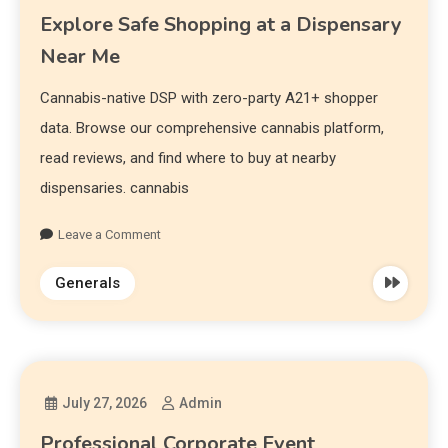
Explore Safe Shopping at a Dispensary
Near Me
Cannabis-native DSP with zero-party A21+ shopper
data. Browse our comprehensive cannabis platform,
read reviews, and find where to buy at nearby
dispensaries. cannabis
Leave a Comment
Generals
July 27, 2026
Admin
Professional Corporate Event