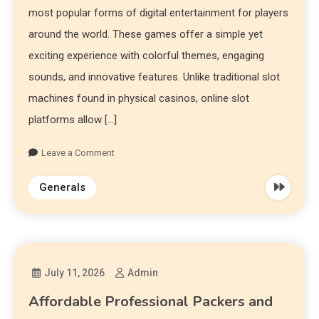
most popular forms of digital entertainment for players
around the world. These games offer a simple yet
exciting experience with colorful themes, engaging
sounds, and innovative features. Unlike traditional slot
machines found in physical casinos, online slot
platforms allow […]
Leave a Comment
Generals
July 11, 2026
Admin
Affordable Professional Packers and