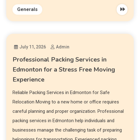
Generals
July 11, 2026
Admin
Professional Packing Services in
Edmonton for a Stress Free Moving
Experience
Reliable Packing Services in Edmonton for Safe
Relocation Moving to a new home or office requires
careful planning and proper organization. Professional
packing services in Edmonton help individuals and
businesses manage the challenging task of preparing
belongings for transportation. Experienced packing