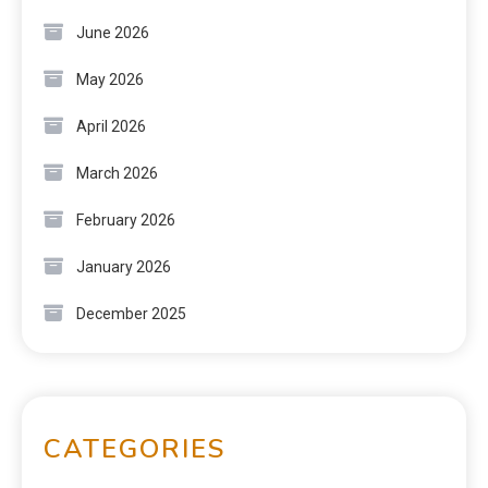
June 2026
May 2026
April 2026
March 2026
February 2026
January 2026
December 2025
CATEGORIES