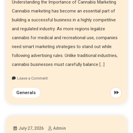
Understanding the Importance of Cannabis Marketing
Cannabis marketing has become an essential part of
building a successful business in a highly competitive
and regulated industry. As more regions legalize
cannabis for medical and recreational use, companies
need smart marketing strategies to stand out while
following advertising rules. Unlike traditional industries,
cannabis businesses must carefully balance […]
Leave a Comment
Generals
July 27, 2026
Admin