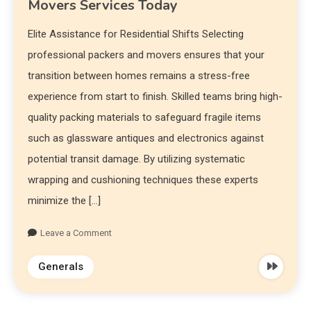
Movers Services Today
Elite Assistance for Residential Shifts Selecting
professional packers and movers ensures that your
transition between homes remains a stress-free
experience from start to finish. Skilled teams bring high-
quality packing materials to safeguard fragile items
such as glassware antiques and electronics against
potential transit damage. By utilizing systematic
wrapping and cushioning techniques these experts
minimize the […]
Leave a Comment
Generals