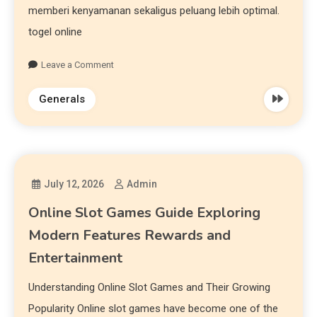
memberi kenyamanan sekaligus peluang lebih optimal.
togel online
Leave a Comment
Generals
July 12, 2026
Admin
Online Slot Games Guide Exploring
Modern Features Rewards and
Entertainment
Understanding Online Slot Games and Their Growing
Popularity Online slot games have become one of the