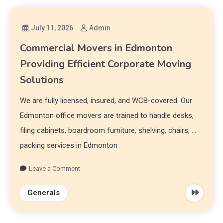
July 11, 2026
Admin
Commercial Movers in Edmonton
Providing Efficient Corporate Moving
Solutions
We are fully licensed, insured, and WCB-covered. Our
Edmonton office movers are trained to handle desks,
filing cabinets, boardroom furniture, shelving, chairs, …
packing services in Edmonton
Leave a Comment
Generals