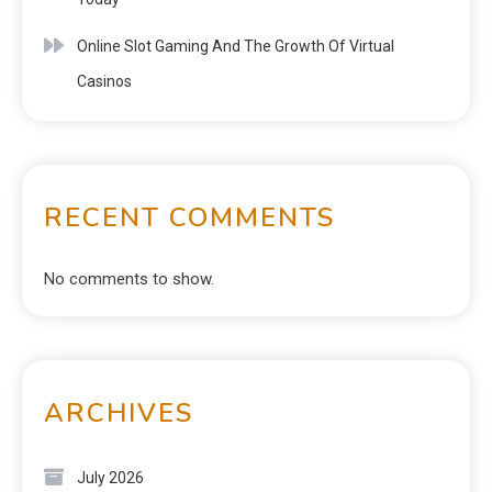
Online Slot Gaming And The Growth Of Virtual
Casinos
RECENT COMMENTS
No comments to show.
ARCHIVES
July 2026