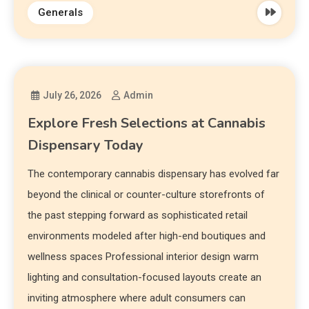
Generals
July 26, 2026
Admin
Explore Fresh Selections at Cannabis
Dispensary Today
The contemporary cannabis dispensary has evolved far
beyond the clinical or counter-culture storefronts of
the past stepping forward as sophisticated retail
environments modeled after high-end boutiques and
wellness spaces Professional interior design warm
lighting and consultation-focused layouts create an
inviting atmosphere where adult consumers can