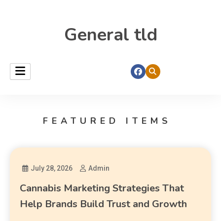
General tld
FEATURED ITEMS
July 28, 2026
Admin
Cannabis Marketing Strategies That
Help Brands Build Trust and Growth