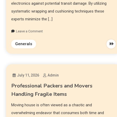
electronics against potential transit damage. By utilizing
systematic wrapping and cushioning techniques these
experts minimize the […]
Leave a Comment
Generals
July 11, 2026
Admin
Professional Packers and Movers
Handling Fragile Items
Moving house is often viewed as a chaotic and
overwhelming endeavor that consumes both time and