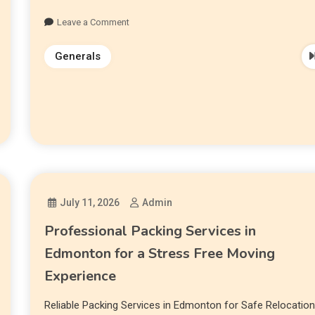
Leave a Comment
Generals
July 11, 2026
Admin
Professional Packing Services in
Edmonton for a Stress Free Moving
Experience
Reliable Packing Services in Edmonton for Safe Relocatio