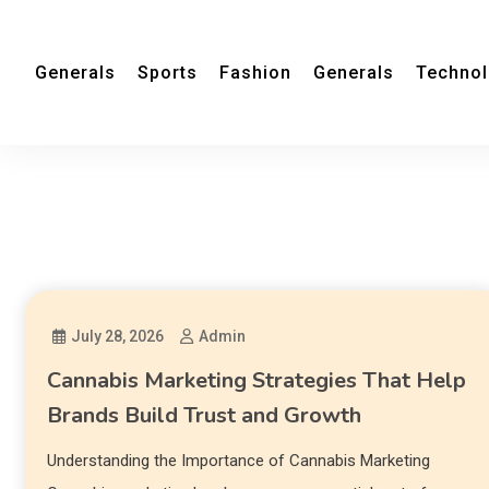
Generals
Sports
Fashion
Generals
Techno
July 28, 2026
Admin
Cannabis Marketing Strategies That Help
Brands Build Trust and Growth
Understanding the Importance of Cannabis Marketing