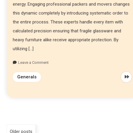
energy. Engaging professional packers and movers changes
this dynamic completely by introducing systematic order to
the entire process. These experts handle every item with
calculated precision ensuring that fragile glassware and
heavy furniture alike receive appropriate protection. By
utilizing […]
Leave a Comment
Generals
Older posts