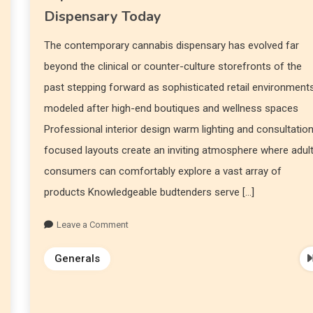
Dispensary Today
The contemporary cannabis dispensary has evolved far
beyond the clinical or counter-culture storefronts of the
past stepping forward as sophisticated retail environment
modeled after high-end boutiques and wellness spaces
Professional interior design warm lighting and consultatio
focused layouts create an inviting atmosphere where adul
consumers can comfortably explore a vast array of
products Knowledgeable budtenders serve […]
Leave a Comment
Generals