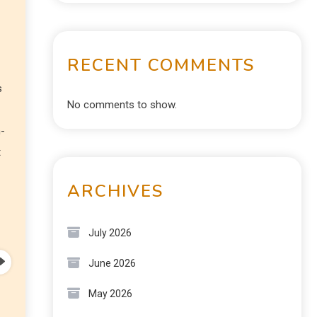
RECENT COMMENTS
s
No comments to show.
n-
t
ARCHIVES
July 2026
June 2026
May 2026