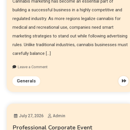
Cannabis marketing has become an essential part of
building a successful business in a highly competitive and
regulated industry. As more regions legalize cannabis for
medical and recreational use, companies need smart
marketing strategies to stand out while following advertising
rules. Unlike traditional industries, cannabis businesses must
carefully balance […]
Leave a Comment
Generals
July 27, 2026
Admin
Professional Corporate Event