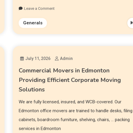
Leave a Comment
Generals
July 11, 2026
Admin
Commercial Movers in Edmonton
Providing Efficient Corporate Moving
Solutions
We are fully licensed, insured, and WCB-covered. Our
Edmonton office movers are trained to handle desks, filing
cabinets, boardroom furniture, shelving, chairs, … packing
services in Edmonton