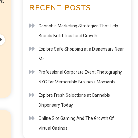
s,
RECENT POSTS
Cannabis Marketing Strategies That Help
Brands Build Trust and Growth
Explore Safe Shopping at a Dispensary Near
Me
Professional Corporate Event Photography
NYC For Memorable Business Moments
Explore Fresh Selections at Cannabis
Dispensary Today
Online Slot Gaming And The Growth Of
Virtual Casinos