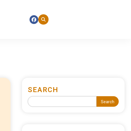
SEARCH
Search