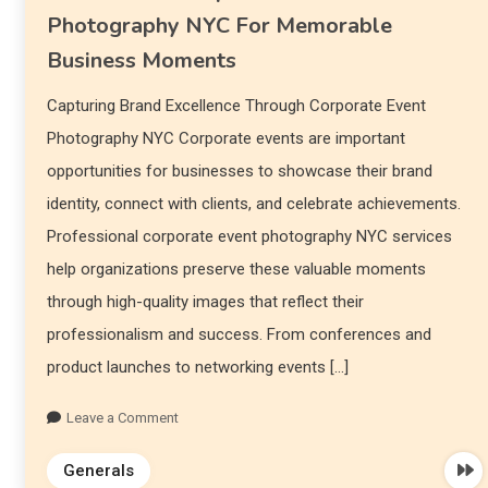
Photography NYC For Memorable
Business Moments
Capturing Brand Excellence Through Corporate Event
Photography NYC Corporate events are important
opportunities for businesses to showcase their brand
identity, connect with clients, and celebrate achievements.
Professional corporate event photography NYC services
help organizations preserve these valuable moments
through high-quality images that reflect their
professionalism and success. From conferences and
product launches to networking events […]
Leave a Comment
Generals