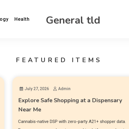
General tld
logy
Health
FEATURED ITEMS
July 27, 2026
Admin
Explore Safe Shopping at a Dispensary
Near Me
Cannabis-native DSP with zero-party A21+ shopper data.