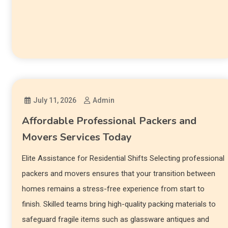
July 11, 2026
Admin
Affordable Professional Packers and
Movers Services Today
Elite Assistance for Residential Shifts Selecting professional
packers and movers ensures that your transition between
homes remains a stress-free experience from start to
finish. Skilled teams bring high-quality packing materials to
safeguard fragile items such as glassware antiques and