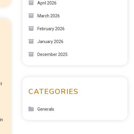
April 2026
March 2026
February 2026
January 2026
December 2025
st
CATEGORIES
Generals
in