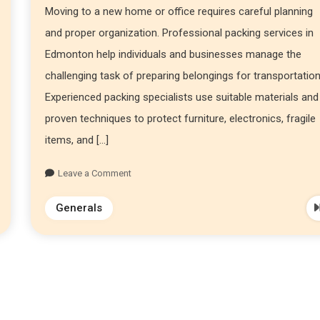
Moving to a new home or office requires careful planning
and proper organization. Professional packing services in
Edmonton help individuals and businesses manage the
challenging task of preparing belongings for transportation
Experienced packing specialists use suitable materials and
proven techniques to protect furniture, electronics, fragile
items, and […]
Leave a Comment
Generals