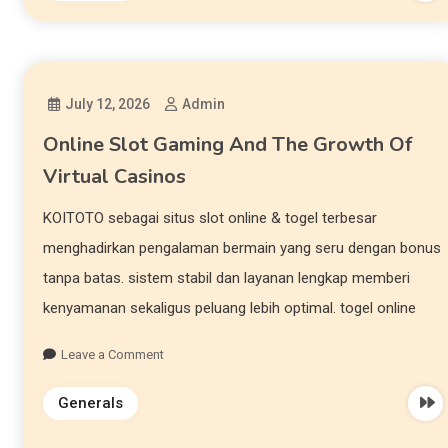
July 12, 2026
Admin
Online Slot Gaming And The Growth Of
Virtual Casinos
KOITOTO sebagai situs slot online & togel terbesar
menghadirkan pengalaman bermain yang seru dengan bonus
tanpa batas. sistem stabil dan layanan lengkap memberi
kenyamanan sekaligus peluang lebih optimal. togel online
Leave a Comment
Generals