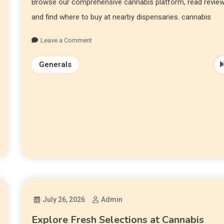
Browse our comprehensive cannabis platform, read review
and find where to buy at nearby dispensaries. cannabis
Leave a Comment
Generals
July 26, 2026
Admin
Explore Fresh Selections at Cannabis