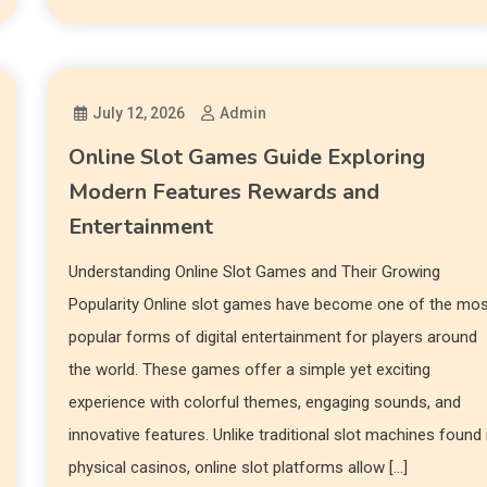
July 12, 2026
Admin
Online Slot Games Guide Exploring
Modern Features Rewards and
Entertainment
Understanding Online Slot Games and Their Growing
Popularity Online slot games have become one of the mo
popular forms of digital entertainment for players around
the world. These games offer a simple yet exciting
experience with colorful themes, engaging sounds, and
innovative features. Unlike traditional slot machines found 
physical casinos, online slot platforms allow […]