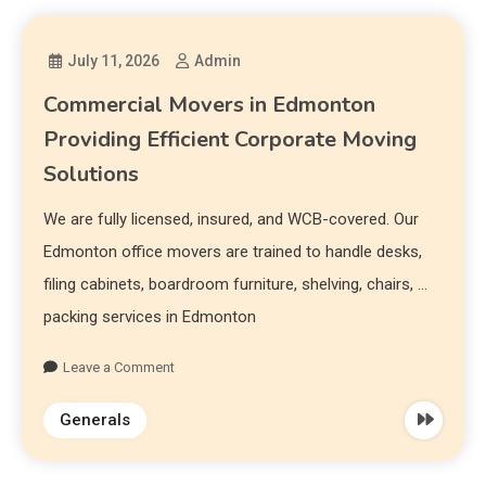
July 11, 2026
Admin
Commercial Movers in Edmonton
Providing Efficient Corporate Moving
Solutions
We are fully licensed, insured, and WCB-covered. Our
Edmonton office movers are trained to handle desks,
filing cabinets, boardroom furniture, shelving, chairs, …
packing services in Edmonton
Leave a Comment
Generals