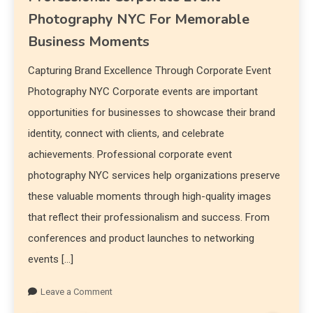
Photography NYC For Memorable
Business Moments
Capturing Brand Excellence Through Corporate Event
Photography NYC Corporate events are important
opportunities for businesses to showcase their brand
identity, connect with clients, and celebrate
achievements. Professional corporate event
photography NYC services help organizations preserve
these valuable moments through high-quality images
that reflect their professionalism and success. From
conferences and product launches to networking
events […]
Leave a Comment