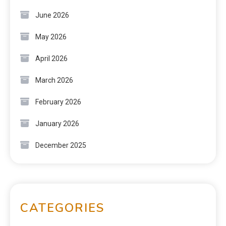
June 2026
May 2026
April 2026
March 2026
February 2026
January 2026
December 2025
CATEGORIES