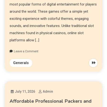
most popular forms of digital entertainment for players
around the world. These games offer a simple yet
exciting experience with colorful themes, engaging
sounds, and innovative features. Unlike traditional slot
machines found in physical casinos, online slot
platforms allow […]
Leave a Comment
Generals
July 11, 2026
Admin
Affordable Professional Packers and