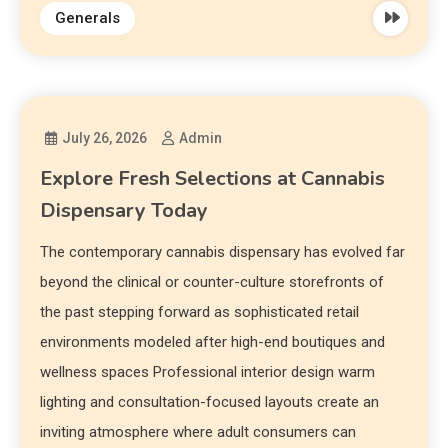
Generals
July 26, 2026
Admin
Explore Fresh Selections at Cannabis
Dispensary Today
The contemporary cannabis dispensary has evolved far
beyond the clinical or counter-culture storefronts of
the past stepping forward as sophisticated retail
environments modeled after high-end boutiques and
wellness spaces Professional interior design warm
lighting and consultation-focused layouts create an
inviting atmosphere where adult consumers can