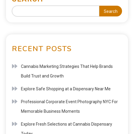
Search
RECENT POSTS
Cannabis Marketing Strategies That Help Brands
Build Trust and Growth
Explore Safe Shopping at a Dispensary Near Me
Professional Corporate Event Photography NYC For
Memorable Business Moments
Explore Fresh Selections at Cannabis Dispensary
Today