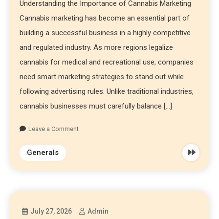
Understanding the Importance of Cannabis Marketing
Cannabis marketing has become an essential part of
building a successful business in a highly competitive
and regulated industry. As more regions legalize
cannabis for medical and recreational use, companies
need smart marketing strategies to stand out while
following advertising rules. Unlike traditional industries,
cannabis businesses must carefully balance […]
Leave a Comment
Generals
July 27, 2026
Admin