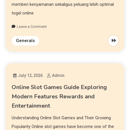
memberi kenyamanan sekaligus peluang lebih optimal.
togel online
Leave a Comment
Generals
July 12, 2026
Admin
Online Slot Games Guide Exploring
Modern Features Rewards and
Entertainment
Understanding Online Slot Games and Their Growing
Popularity Online slot games have become one of the