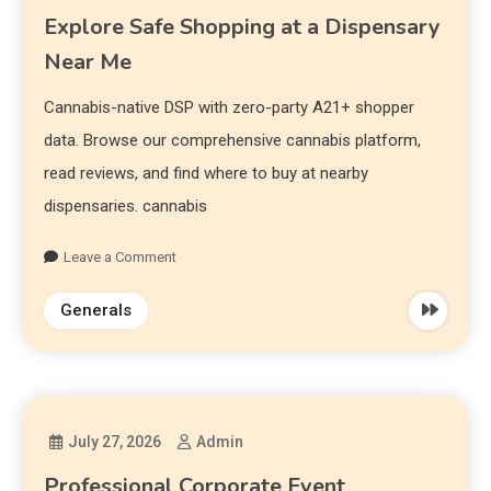
Explore Safe Shopping at a Dispensary
Near Me
Cannabis-native DSP with zero-party A21+ shopper
data. Browse our comprehensive cannabis platform,
read reviews, and find where to buy at nearby
dispensaries. cannabis
Leave a Comment
Generals
July 27, 2026
Admin
Professional Corporate Event