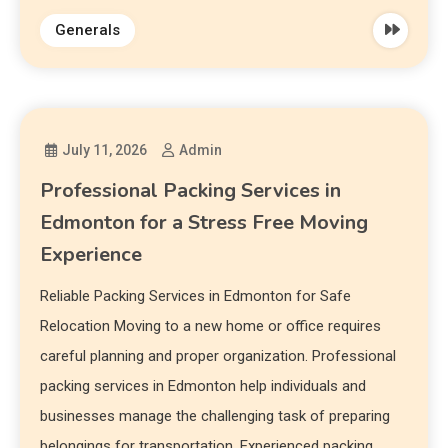
Generals
July 11, 2026
Admin
Professional Packing Services in
Edmonton for a Stress Free Moving
Experience
Reliable Packing Services in Edmonton for Safe
Relocation Moving to a new home or office requires
careful planning and proper organization. Professional
packing services in Edmonton help individuals and
businesses manage the challenging task of preparing
belongings for transportation. Experienced packing