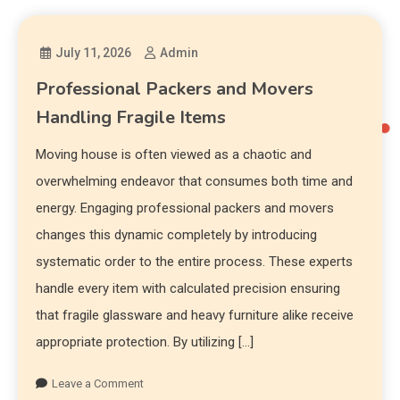
July 11, 2026
Admin
Professional Packers and Movers
Handling Fragile Items
Moving house is often viewed as a chaotic and
overwhelming endeavor that consumes both time and
energy. Engaging professional packers and movers
changes this dynamic completely by introducing
systematic order to the entire process. These experts
handle every item with calculated precision ensuring
that fragile glassware and heavy furniture alike receive
appropriate protection. By utilizing […]
Leave a Comment