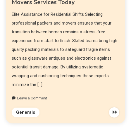
Movers Services Today
Elite Assistance for Residential Shifts Selecting
professional packers and movers ensures that your
transition between homes remains a stress-free
experience from start to finish. Skilled teams bring high-
quality packing materials to safeguard fragile items
such as glassware antiques and electronics against
potential transit damage. By utilizing systematic
wrapping and cushioning techniques these experts
minimize the […]
Leave a Comment
Generals