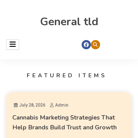
General tld
FEATURED ITEMS
July 28, 2026
Admin
Cannabis Marketing Strategies That
Help Brands Build Trust and Growth