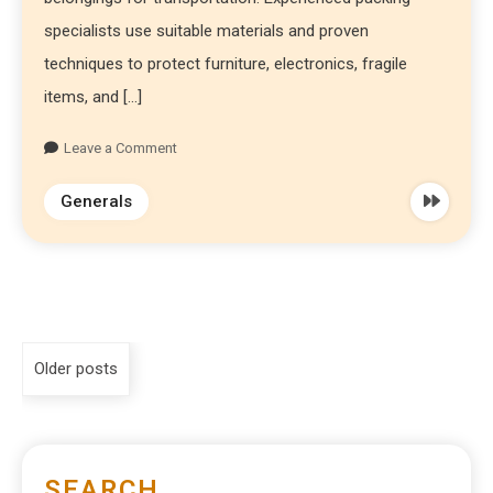
specialists use suitable materials and proven
techniques to protect furniture, electronics, fragile
items, and […]
Leave a Comment
Generals
Older posts
SEARCH