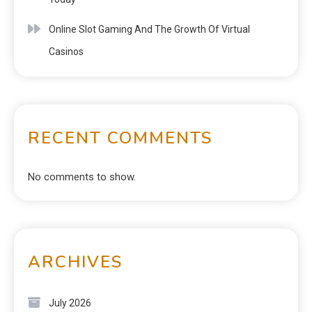
Online Slot Gaming And The Growth Of Virtual
Casinos
RECENT COMMENTS
No comments to show.
ARCHIVES
July 2026