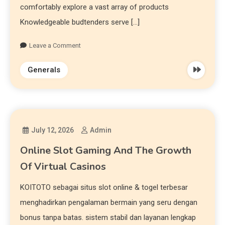
comfortably explore a vast array of products
Knowledgeable budtenders serve […]
Leave a Comment
Generals
July 12, 2026
Admin
Online Slot Gaming And The Growth
Of Virtual Casinos
KOITOTO sebagai situs slot online & togel terbesar
menghadirkan pengalaman bermain yang seru dengan
bonus tanpa batas. sistem stabil dan layanan lengkap