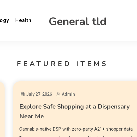
General tld
logy
Health
FEATURED ITEMS
July 27, 2026
Admin
Explore Safe Shopping at a Dispensary
Near Me
Cannabis-native DSP with zero-party A21+ shopper data.