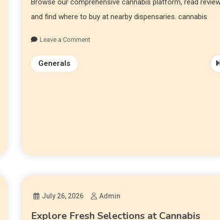
Browse our comprehensive cannabis platform, read review
and find where to buy at nearby dispensaries. cannabis
Leave a Comment
Generals
July 26, 2026
Admin
Explore Fresh Selections at Cannabis