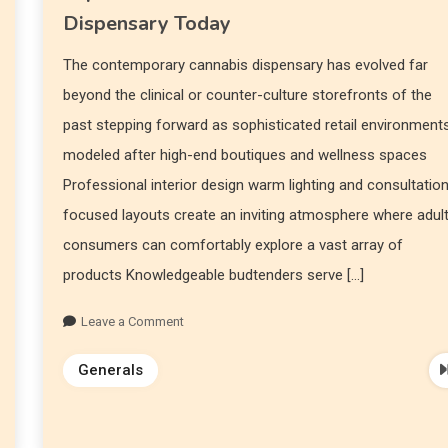
Dispensary Today
The contemporary cannabis dispensary has evolved far
beyond the clinical or counter-culture storefronts of the
past stepping forward as sophisticated retail environment
modeled after high-end boutiques and wellness spaces
Professional interior design warm lighting and consultatio
focused layouts create an inviting atmosphere where adul
consumers can comfortably explore a vast array of
products Knowledgeable budtenders serve […]
Leave a Comment
Generals