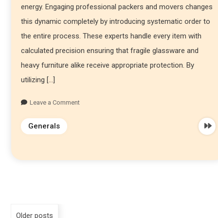
energy. Engaging professional packers and movers changes
this dynamic completely by introducing systematic order to
the entire process. These experts handle every item with
calculated precision ensuring that fragile glassware and
heavy furniture alike receive appropriate protection. By
utilizing […]
Leave a Comment
Generals
Older posts