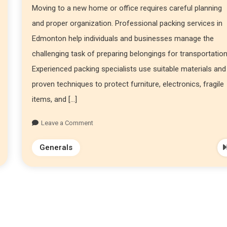
Moving to a new home or office requires careful planning
and proper organization. Professional packing services in
Edmonton help individuals and businesses manage the
challenging task of preparing belongings for transportation
Experienced packing specialists use suitable materials and
proven techniques to protect furniture, electronics, fragile
items, and […]
Leave a Comment
Generals