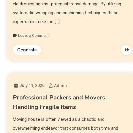
electronics against potential transit damage. By utilizing
systematic wrapping and cushioning techniques these
experts minimize the […]
Leave a Comment
Generals
July 11, 2026
Admin
Professional Packers and Movers
Handling Fragile Items
Moving house is often viewed as a chaotic and
overwhelming endeavor that consumes both time and