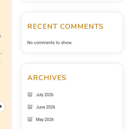
RECENT COMMENTS
s
No comments to show.
n-
t
ARCHIVES
July 2026
June 2026
May 2026