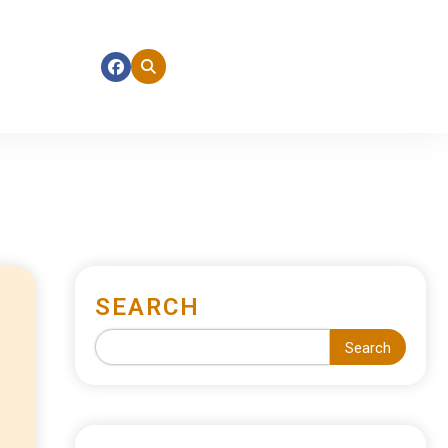
SEARCH
Search