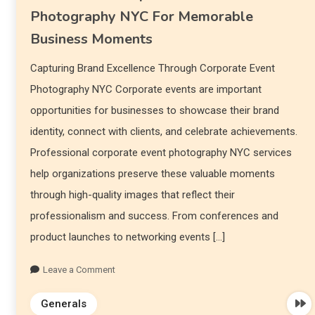
Photography NYC For Memorable
Business Moments
Capturing Brand Excellence Through Corporate Event
Photography NYC Corporate events are important
opportunities for businesses to showcase their brand
identity, connect with clients, and celebrate achievements.
Professional corporate event photography NYC services
help organizations preserve these valuable moments
through high-quality images that reflect their
professionalism and success. From conferences and
product launches to networking events […]
Leave a Comment
Generals