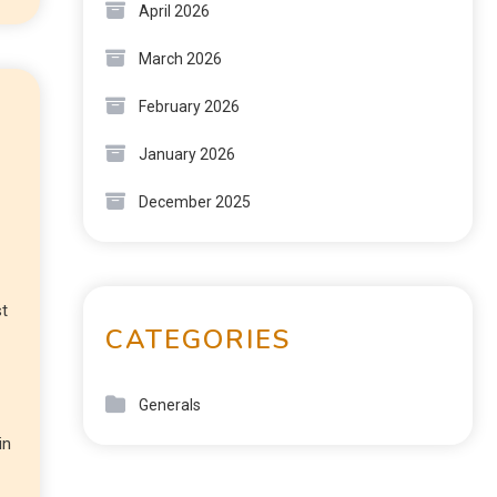
April 2026
March 2026
February 2026
January 2026
December 2025
st
CATEGORIES
Generals
in