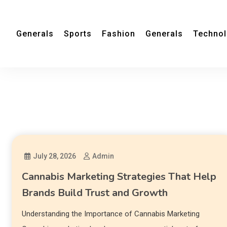
Generals
Sports
Fashion
Generals
Techno
July 28, 2026
Admin
Cannabis Marketing Strategies That Help
Brands Build Trust and Growth
Understanding the Importance of Cannabis Marketing