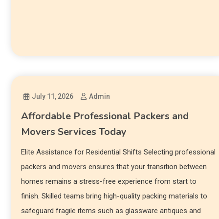
July 11, 2026
Admin
Affordable Professional Packers and
Movers Services Today
Elite Assistance for Residential Shifts Selecting professional
packers and movers ensures that your transition between
homes remains a stress-free experience from start to
finish. Skilled teams bring high-quality packing materials to
safeguard fragile items such as glassware antiques and