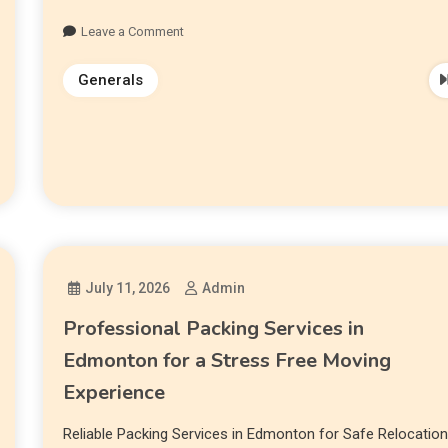
Leave a Comment
Generals
July 11, 2026
Admin
Professional Packing Services in
Edmonton for a Stress Free Moving
Experience
Reliable Packing Services in Edmonton for Safe Relocatio