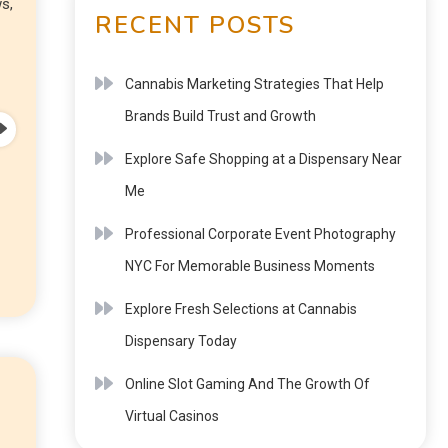
s,
RECENT POSTS
Cannabis Marketing Strategies That Help
Brands Build Trust and Growth
Explore Safe Shopping at a Dispensary Near
Me
Professional Corporate Event Photography
NYC For Memorable Business Moments
Explore Fresh Selections at Cannabis
Dispensary Today
Online Slot Gaming And The Growth Of
Virtual Casinos