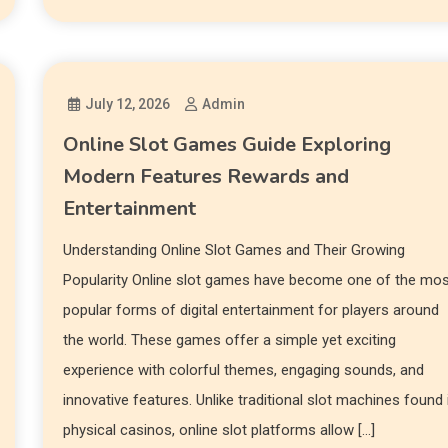
July 12, 2026
Admin
Online Slot Games Guide Exploring
Modern Features Rewards and
Entertainment
Understanding Online Slot Games and Their Growing
Popularity Online slot games have become one of the mo
popular forms of digital entertainment for players around
the world. These games offer a simple yet exciting
experience with colorful themes, engaging sounds, and
innovative features. Unlike traditional slot machines found 
physical casinos, online slot platforms allow […]