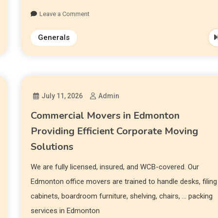
Leave a Comment
Generals
July 11, 2026
Admin
Commercial Movers in Edmonton
Providing Efficient Corporate Moving
Solutions
We are fully licensed, insured, and WCB-covered. Our
Edmonton office movers are trained to handle desks, filing
cabinets, boardroom furniture, shelving, chairs, … packing
services in Edmonton