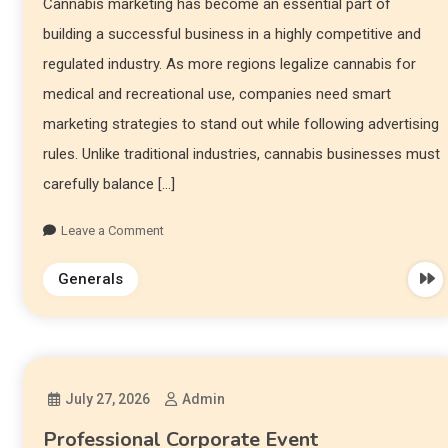
Cannabis marketing has become an essential part of
building a successful business in a highly competitive and
regulated industry. As more regions legalize cannabis for
medical and recreational use, companies need smart
marketing strategies to stand out while following advertising
rules. Unlike traditional industries, cannabis businesses must
carefully balance […]
Leave a Comment
Generals
July 27, 2026
Admin
Professional Corporate Event