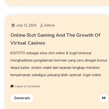
July 12, 2026
Admin
Online Slot Gaming And The Growth Of
Virtual Casinos
KOITOTO sebagai situs slot online & togel terbesar
menghadirkan pengalaman bermain yang seru dengan bonus
tanpa batas. sistem stabil dan layanan lengkap memberi
kenyamanan sekaligus peluang lebih optimal. togel online
Leave a Comment
Generals