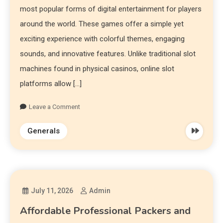
most popular forms of digital entertainment for players
around the world. These games offer a simple yet
exciting experience with colorful themes, engaging
sounds, and innovative features. Unlike traditional slot
machines found in physical casinos, online slot
platforms allow […]
Leave a Comment
Generals
July 11, 2026
Admin
Affordable Professional Packers and