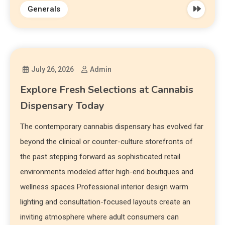
Generals
July 26, 2026
Admin
Explore Fresh Selections at Cannabis
Dispensary Today
The contemporary cannabis dispensary has evolved far
beyond the clinical or counter-culture storefronts of
the past stepping forward as sophisticated retail
environments modeled after high-end boutiques and
wellness spaces Professional interior design warm
lighting and consultation-focused layouts create an
inviting atmosphere where adult consumers can