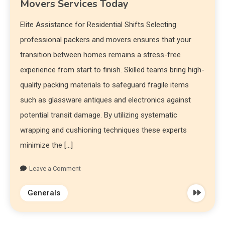
Movers Services Today
Elite Assistance for Residential Shifts Selecting
professional packers and movers ensures that your
transition between homes remains a stress-free
experience from start to finish. Skilled teams bring high-
quality packing materials to safeguard fragile items
such as glassware antiques and electronics against
potential transit damage. By utilizing systematic
wrapping and cushioning techniques these experts
minimize the […]
Leave a Comment
Generals