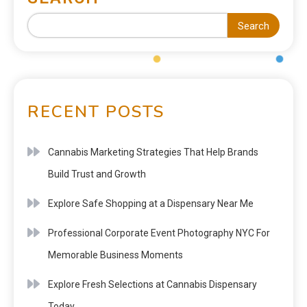
Search
RECENT POSTS
Cannabis Marketing Strategies That Help Brands
Build Trust and Growth
Explore Safe Shopping at a Dispensary Near Me
Professional Corporate Event Photography NYC For
Memorable Business Moments
Explore Fresh Selections at Cannabis Dispensary
Today