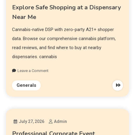
Explore Safe Shopping at a Dispensary
Near Me
Cannabis-native DSP with zero-party A21+ shopper
data. Browse our comprehensive cannabis platform,
read reviews, and find where to buy at nearby
dispensaries. cannabis
Leave a Comment
Generals
July 27, 2026
Admin
Professional Corporate Event