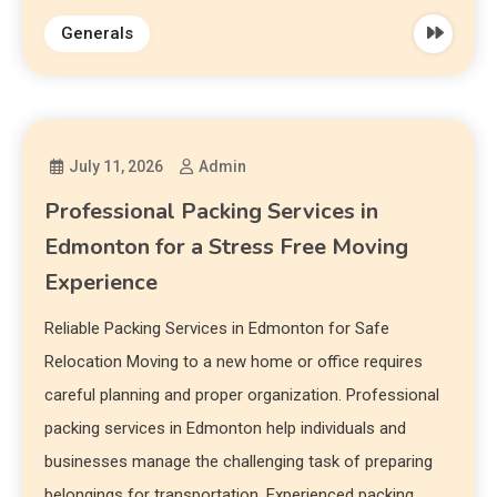
Generals
July 11, 2026
Admin
Professional Packing Services in
Edmonton for a Stress Free Moving
Experience
Reliable Packing Services in Edmonton for Safe
Relocation Moving to a new home or office requires
careful planning and proper organization. Professional
packing services in Edmonton help individuals and
businesses manage the challenging task of preparing
belongings for transportation. Experienced packing