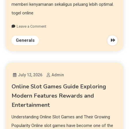
memberi kenyamanan sekaligus peluang lebih optimal.
togel online
Leave a Comment
Generals
July 12, 2026
Admin
Online Slot Games Guide Exploring
Modern Features Rewards and
Entertainment
Understanding Online Slot Games and Their Growing
Popularity Online slot games have become one of the