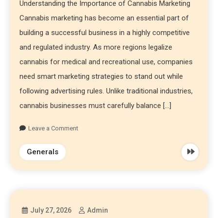
Understanding the Importance of Cannabis Marketing
Cannabis marketing has become an essential part of
building a successful business in a highly competitive
and regulated industry. As more regions legalize
cannabis for medical and recreational use, companies
need smart marketing strategies to stand out while
following advertising rules. Unlike traditional industries,
cannabis businesses must carefully balance […]
Leave a Comment
Generals
July 27, 2026
Admin