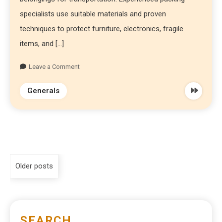
specialists use suitable materials and proven
techniques to protect furniture, electronics, fragile
items, and […]
Leave a Comment
Generals
Older posts
SEARCH