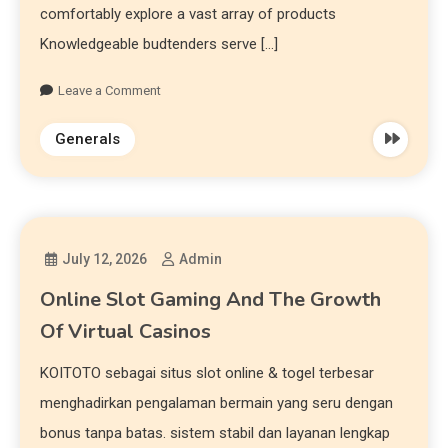
comfortably explore a vast array of products
Knowledgeable budtenders serve […]
Leave a Comment
Generals
July 12, 2026
Admin
Online Slot Gaming And The Growth
Of Virtual Casinos
KOITOTO sebagai situs slot online & togel terbesar
menghadirkan pengalaman bermain yang seru dengan
bonus tanpa batas. sistem stabil dan layanan lengkap