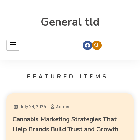
General tld
FEATURED ITEMS
July 28, 2026
Admin
Cannabis Marketing Strategies That
Help Brands Build Trust and Growth