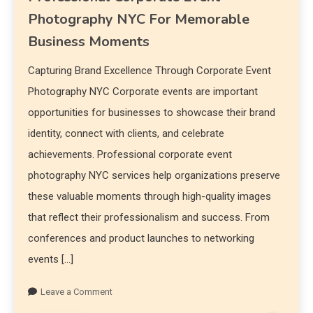
Photography NYC For Memorable
Business Moments
Capturing Brand Excellence Through Corporate Event
Photography NYC Corporate events are important
opportunities for businesses to showcase their brand
identity, connect with clients, and celebrate
achievements. Professional corporate event
photography NYC services help organizations preserve
these valuable moments through high-quality images
that reflect their professionalism and success. From
conferences and product launches to networking
events […]
Leave a Comment