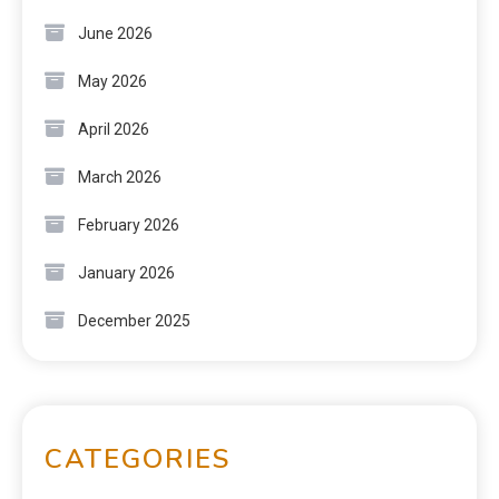
June 2026
May 2026
April 2026
March 2026
February 2026
January 2026
December 2025
CATEGORIES