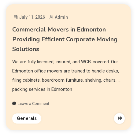
July 11, 2026
Admin
Commercial Movers in Edmonton
Providing Efficient Corporate Moving
Solutions
We are fully licensed, insured, and WCB-covered. Our
Edmonton office movers are trained to handle desks,
filing cabinets, boardroom furniture, shelving, chairs, …
packing services in Edmonton
Leave a Comment
Generals