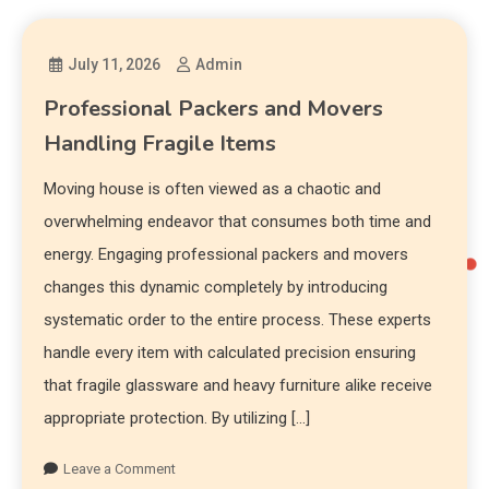
July 11, 2026
Admin
Professional Packers and Movers
Handling Fragile Items
Moving house is often viewed as a chaotic and
overwhelming endeavor that consumes both time and
energy. Engaging professional packers and movers
changes this dynamic completely by introducing
systematic order to the entire process. These experts
handle every item with calculated precision ensuring
that fragile glassware and heavy furniture alike receive
appropriate protection. By utilizing […]
Leave a Comment