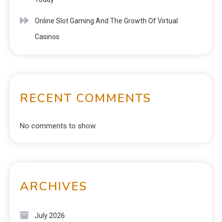
Online Slot Gaming And The Growth Of Virtual
Casinos
RECENT COMMENTS
No comments to show.
ARCHIVES
July 2026