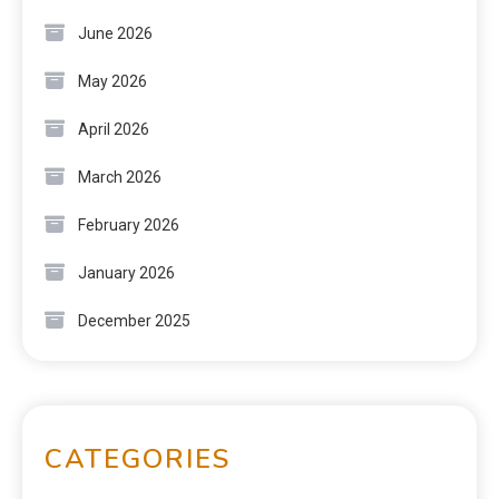
June 2026
May 2026
April 2026
March 2026
February 2026
January 2026
December 2025
CATEGORIES