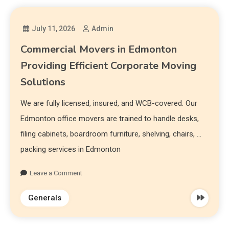
July 11, 2026
Admin
Commercial Movers in Edmonton
Providing Efficient Corporate Moving
Solutions
We are fully licensed, insured, and WCB-covered. Our
Edmonton office movers are trained to handle desks,
filing cabinets, boardroom furniture, shelving, chairs, …
packing services in Edmonton
Leave a Comment
Generals