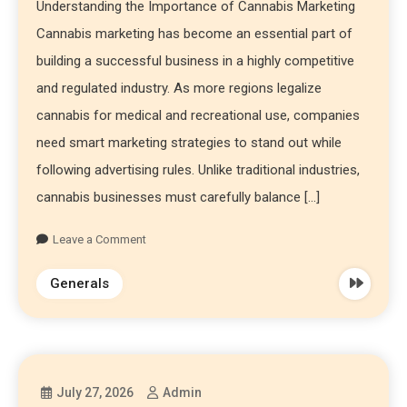
Understanding the Importance of Cannabis Marketing
Cannabis marketing has become an essential part of
building a successful business in a highly competitive
and regulated industry. As more regions legalize
cannabis for medical and recreational use, companies
need smart marketing strategies to stand out while
following advertising rules. Unlike traditional industries,
cannabis businesses must carefully balance […]
Leave a Comment
Generals
July 27, 2026
Admin