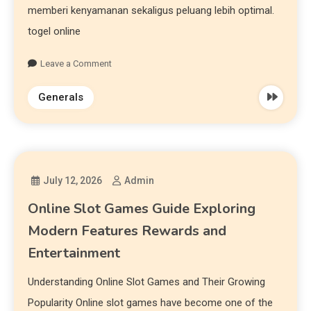
memberi kenyamanan sekaligus peluang lebih optimal.
togel online
Leave a Comment
Generals
July 12, 2026
Admin
Online Slot Games Guide Exploring
Modern Features Rewards and
Entertainment
Understanding Online Slot Games and Their Growing
Popularity Online slot games have become one of the