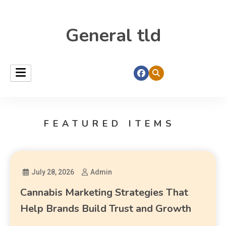
General tld
FEATURED ITEMS
July 28, 2026
Admin
Cannabis Marketing Strategies That
Help Brands Build Trust and Growth