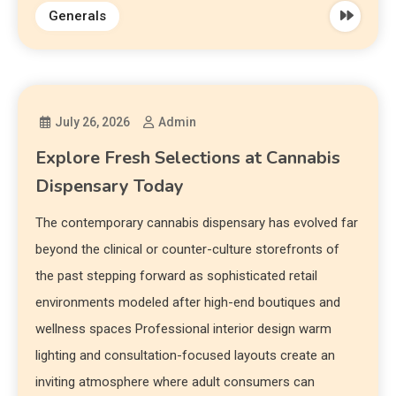
Generals
July 26, 2026
Admin
Explore Fresh Selections at Cannabis
Dispensary Today
The contemporary cannabis dispensary has evolved far
beyond the clinical or counter-culture storefronts of
the past stepping forward as sophisticated retail
environments modeled after high-end boutiques and
wellness spaces Professional interior design warm
lighting and consultation-focused layouts create an
inviting atmosphere where adult consumers can