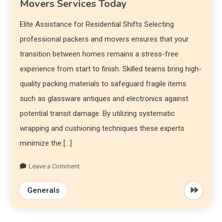
Movers Services Today
Elite Assistance for Residential Shifts Selecting
professional packers and movers ensures that your
transition between homes remains a stress-free
experience from start to finish. Skilled teams bring high-
quality packing materials to safeguard fragile items
such as glassware antiques and electronics against
potential transit damage. By utilizing systematic
wrapping and cushioning techniques these experts
minimize the […]
Leave a Comment
Generals