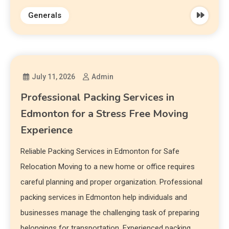
Generals
July 11, 2026
Admin
Professional Packing Services in
Edmonton for a Stress Free Moving
Experience
Reliable Packing Services in Edmonton for Safe
Relocation Moving to a new home or office requires
careful planning and proper organization. Professional
packing services in Edmonton help individuals and
businesses manage the challenging task of preparing
belongings for transportation. Experienced packing