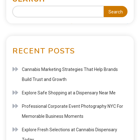
Search
RECENT POSTS
Cannabis Marketing Strategies That Help Brands
Build Trust and Growth
Explore Safe Shopping at a Dispensary Near Me
Professional Corporate Event Photography NYC For
Memorable Business Moments
Explore Fresh Selections at Cannabis Dispensary
Today