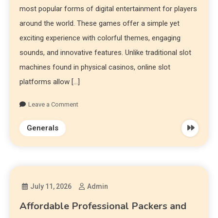
most popular forms of digital entertainment for players
around the world. These games offer a simple yet
exciting experience with colorful themes, engaging
sounds, and innovative features. Unlike traditional slot
machines found in physical casinos, online slot
platforms allow […]
Leave a Comment
Generals
July 11, 2026
Admin
Affordable Professional Packers and