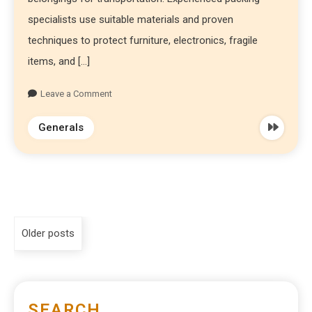
specialists use suitable materials and proven
techniques to protect furniture, electronics, fragile
items, and […]
Leave a Comment
Generals
Older posts
SEARCH