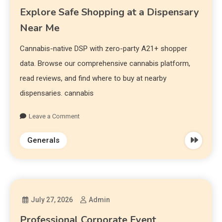
Explore Safe Shopping at a Dispensary
Near Me
Cannabis-native DSP with zero-party A21+ shopper
data. Browse our comprehensive cannabis platform,
read reviews, and find where to buy at nearby
dispensaries. cannabis
Leave a Comment
Generals
July 27, 2026
Admin
Professional Corporate Event