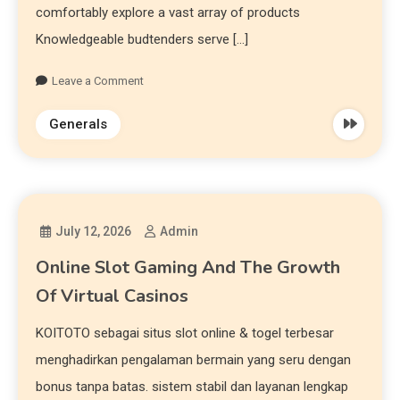
comfortably explore a vast array of products
Knowledgeable budtenders serve […]
Leave a Comment
Generals
July 12, 2026
Admin
Online Slot Gaming And The Growth
Of Virtual Casinos
KOITOTO sebagai situs slot online & togel terbesar
menghadirkan pengalaman bermain yang seru dengan
bonus tanpa batas. sistem stabil dan layanan lengkap