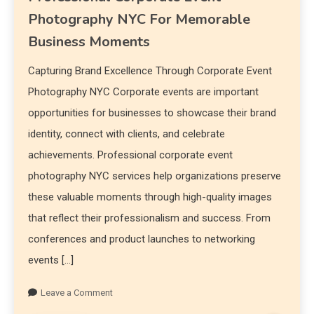
Photography NYC For Memorable
Business Moments
Capturing Brand Excellence Through Corporate Event
Photography NYC Corporate events are important
opportunities for businesses to showcase their brand
identity, connect with clients, and celebrate
achievements. Professional corporate event
photography NYC services help organizations preserve
these valuable moments through high-quality images
that reflect their professionalism and success. From
conferences and product launches to networking
events […]
Leave a Comment