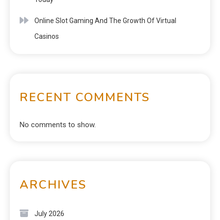
Online Slot Gaming And The Growth Of Virtual
Casinos
RECENT COMMENTS
No comments to show.
ARCHIVES
July 2026