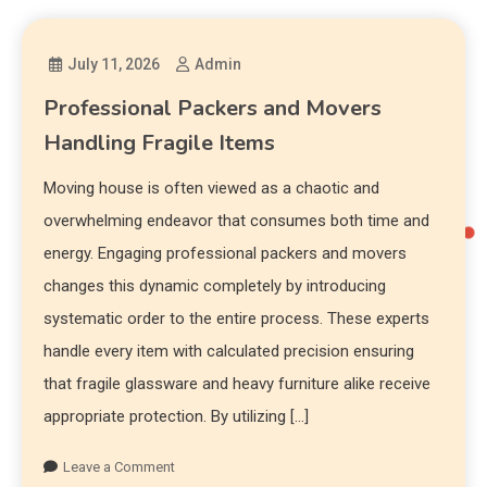
July 11, 2026
Admin
Professional Packers and Movers
Handling Fragile Items
Moving house is often viewed as a chaotic and
overwhelming endeavor that consumes both time and
energy. Engaging professional packers and movers
changes this dynamic completely by introducing
systematic order to the entire process. These experts
handle every item with calculated precision ensuring
that fragile glassware and heavy furniture alike receive
appropriate protection. By utilizing […]
Leave a Comment