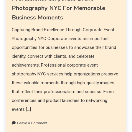
Photography NYC For Memorable
Business Moments
Capturing Brand Excellence Through Corporate Event
Photography NYC Corporate events are important
opportunities for businesses to showcase their brand
identity, connect with clients, and celebrate
achievements. Professional corporate event
photography NYC services help organizations preserve
these valuable moments through high-quality images
that reflect their professionalism and success. From
conferences and product launches to networking
events […]
Leave a Comment