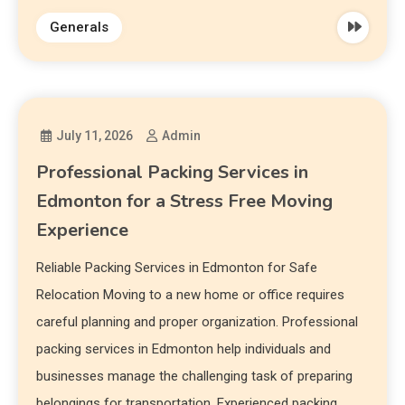
Generals
July 11, 2026
Admin
Professional Packing Services in
Edmonton for a Stress Free Moving
Experience
Reliable Packing Services in Edmonton for Safe
Relocation Moving to a new home or office requires
careful planning and proper organization. Professional
packing services in Edmonton help individuals and
businesses manage the challenging task of preparing
belongings for transportation. Experienced packing