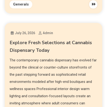
Generals
July 26, 2026
Admin
Explore Fresh Selections at Cannabis
Dispensary Today
The contemporary cannabis dispensary has evolved far
beyond the clinical or counter-culture storefronts of
the past stepping forward as sophisticated retail
environments modeled after high-end boutiques and
wellness spaces Professional interior design warm
lighting and consultation-focused layouts create an
inviting atmosphere where adult consumers can