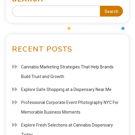
Search
RECENT POSTS
Cannabis Marketing Strategies That Help Brands
Build Trust and Growth
Explore Safe Shopping at a Dispensary Near Me
Professional Corporate Event Photography NYC For
Memorable Business Moments
Explore Fresh Selections at Cannabis Dispensary
Today