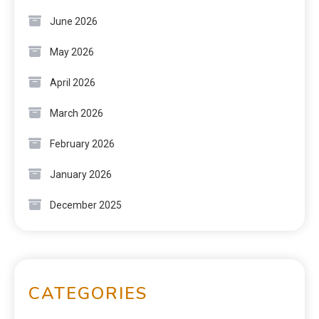
June 2026
May 2026
April 2026
March 2026
February 2026
January 2026
December 2025
CATEGORIES