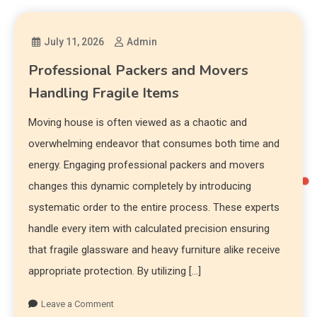
July 11, 2026
Admin
Professional Packers and Movers
Handling Fragile Items
Moving house is often viewed as a chaotic and
overwhelming endeavor that consumes both time and
energy. Engaging professional packers and movers
changes this dynamic completely by introducing
systematic order to the entire process. These experts
handle every item with calculated precision ensuring
that fragile glassware and heavy furniture alike receive
appropriate protection. By utilizing […]
Leave a Comment