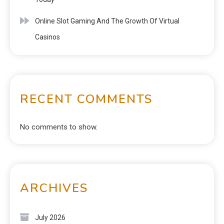
Online Slot Gaming And The Growth Of Virtual
Casinos
RECENT COMMENTS
No comments to show.
ARCHIVES
July 2026