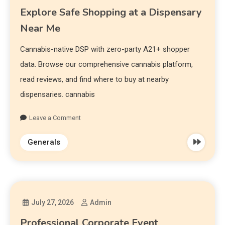
Explore Safe Shopping at a Dispensary
Near Me
Cannabis-native DSP with zero-party A21+ shopper
data. Browse our comprehensive cannabis platform,
read reviews, and find where to buy at nearby
dispensaries. cannabis
Leave a Comment
Generals
July 27, 2026
Admin
Professional Corporate Event