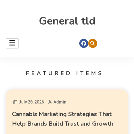
General tld
FEATURED ITEMS
July 28, 2026
Admin
Cannabis Marketing Strategies That
Help Brands Build Trust and Growth