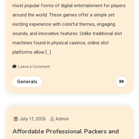
most popular forms of digital entertainment for players
around the world. These games offer a simple yet
exciting experience with colorful themes, engaging
sounds, and innovative features. Unlike traditional slot
machines found in physical casinos, online slot
platforms allow […]
Leave a Comment
Generals
July 11, 2026
Admin
Affordable Professional Packers and