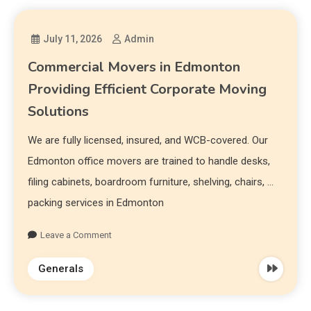
July 11, 2026
Admin
Commercial Movers in Edmonton
Providing Efficient Corporate Moving
Solutions
We are fully licensed, insured, and WCB-covered. Our
Edmonton office movers are trained to handle desks,
filing cabinets, boardroom furniture, shelving, chairs, …
packing services in Edmonton
Leave a Comment
Generals