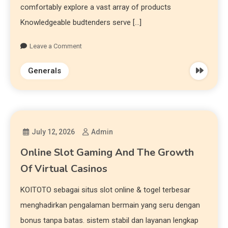
comfortably explore a vast array of products
Knowledgeable budtenders serve […]
Leave a Comment
Generals
July 12, 2026
Admin
Online Slot Gaming And The Growth
Of Virtual Casinos
KOITOTO sebagai situs slot online & togel terbesar
menghadirkan pengalaman bermain yang seru dengan
bonus tanpa batas. sistem stabil dan layanan lengkap