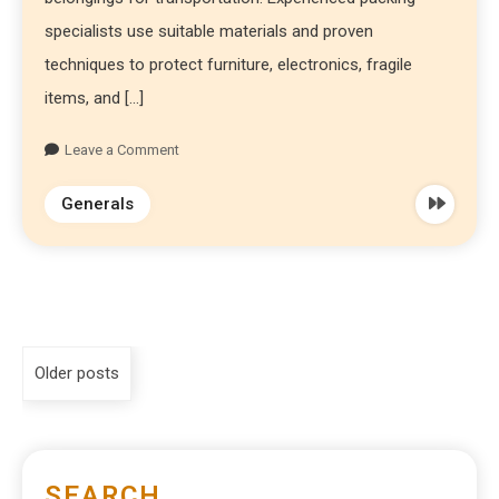
specialists use suitable materials and proven
techniques to protect furniture, electronics, fragile
items, and […]
Leave a Comment
Generals
Older posts
SEARCH