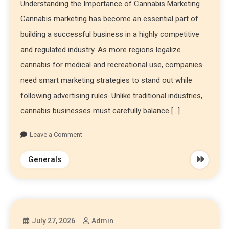
Understanding the Importance of Cannabis Marketing
Cannabis marketing has become an essential part of
building a successful business in a highly competitive
and regulated industry. As more regions legalize
cannabis for medical and recreational use, companies
need smart marketing strategies to stand out while
following advertising rules. Unlike traditional industries,
cannabis businesses must carefully balance […]
Leave a Comment
Generals
July 27, 2026
Admin