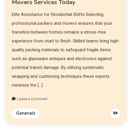
Movers Services Today
Elite Assistance for Residential Shifts Selecting
professional packers and movers ensures that your
transition between homes remains a stress-free
experience from start to finish. Skilled teams bring high-
quality packing materials to safeguard fragile items
such as glassware antiques and electronics against
potential transit damage. By utilizing systematic
wrapping and cushioning techniques these experts
minimize the […]
Leave a Comment
Generals