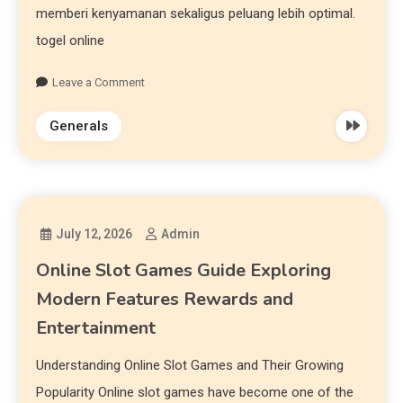
memberi kenyamanan sekaligus peluang lebih optimal.
togel online
Leave a Comment
Generals
July 12, 2026
Admin
Online Slot Games Guide Exploring
Modern Features Rewards and
Entertainment
Understanding Online Slot Games and Their Growing
Popularity Online slot games have become one of the